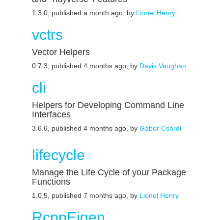
1.3.0, published a month ago, by
Lionel Henry
vctrs
Vector Helpers
0.7.3, published 4 months ago, by
Davis Vaughan
cli
Helpers for Developing Command Line
Interfaces
3.6.6, published 4 months ago, by
Gábor Csárdi
lifecycle
Manage the Life Cycle of your Package
Functions
1.0.5, published 7 months ago, by
Lionel Henry
RcppEigen