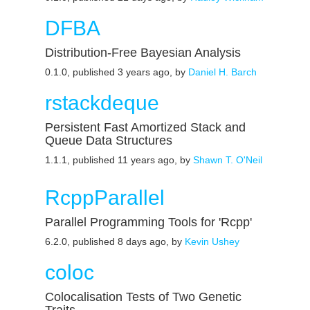
DFBA
Distribution-Free Bayesian Analysis
0.1.0, published 3 years ago, by
Daniel H. Barch
rstackdeque
Persistent Fast Amortized Stack and
Queue Data Structures
1.1.1, published 11 years ago, by
Shawn T. O'Neil
RcppParallel
Parallel Programming Tools for 'Rcpp'
6.2.0, published 8 days ago, by
Kevin Ushey
coloc
Colocalisation Tests of Two Genetic