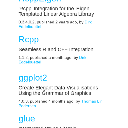
'Rcpp' Integration for the 'Eigen'
Templated Linear Algebra Library
0.3.4.0.2, published 2 years ago, by
Dirk
Eddelbuettel
Rcpp
Seamless R and C++ Integration
1.1.2, published a month ago, by
Dirk
Eddelbuettel
ggplot2
Create Elegant Data Visualisations
Using the Grammar of Graphics
4.0.3, published 4 months ago, by
Thomas Lin
Pedersen
glue