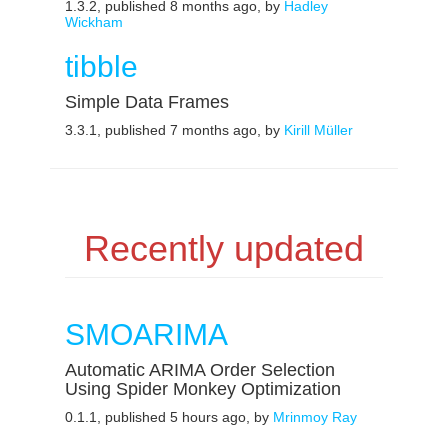
1.3.2, published 8 months ago, by
Hadley
Wickham
tibble
Simple Data Frames
3.3.1, published 7 months ago, by
Kirill Müller
Recently updated
SMOARIMA
Automatic ARIMA Order Selection
Using Spider Monkey Optimization
0.1.1, published 5 hours ago, by
Mrinmoy Ray