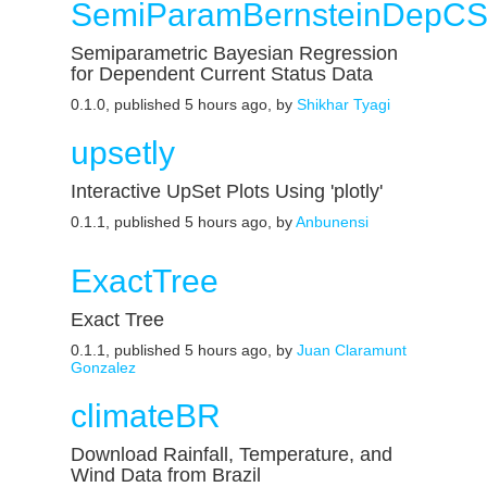
SemiParamBernsteinDepC
Semiparametric Bayesian Regression
for Dependent Current Status Data
0.1.0, published 5 hours ago, by
Shikhar Tyagi
upsetly
Interactive UpSet Plots Using 'plotly'
0.1.1, published 5 hours ago, by
Anbunensi
ExactTree
Exact Tree
0.1.1, published 5 hours ago, by
Juan Claramunt
Gonzalez
climateBR
Download Rainfall, Temperature, and
Wind Data from Brazil