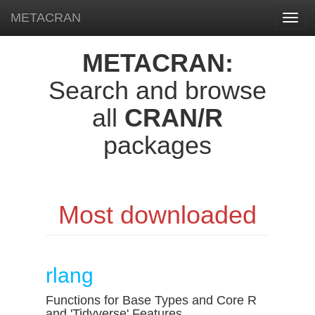
METACRAN
Toggl
navig
METACRAN:
Search and browse
all
CRAN/R
packages
Most downloaded
rlang
Functions for Base Types and Core R
and 'Tidyverse' Features