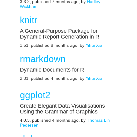
3.3.2, published 7 months ago, by
Hadley
Wickham
knitr
A General-Purpose Package for
Dynamic Report Generation in R
1.51, published 8 months ago, by
Yihui Xie
rmarkdown
Dynamic Documents for R
2.31, published 4 months ago, by
Yihui Xie
ggplot2
Create Elegant Data Visualisations
Using the Grammar of Graphics
4.0.3, published 4 months ago, by
Thomas Lin
Pedersen