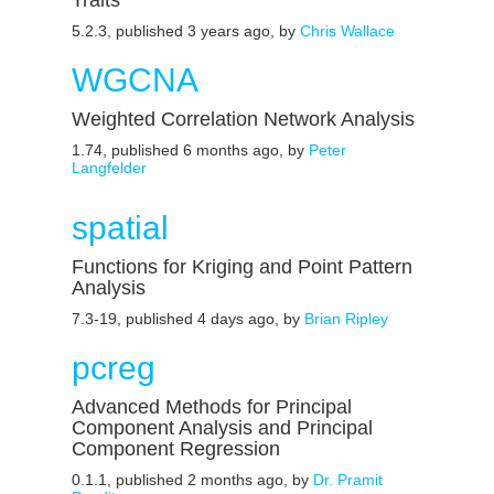
Traits
5.2.3, published 3 years ago, by
Chris Wallace
WGCNA
Weighted Correlation Network Analysis
1.74, published 6 months ago, by
Peter
Langfelder
spatial
Functions for Kriging and Point Pattern
Analysis
7.3-19, published 4 days ago, by
Brian Ripley
pcreg
Advanced Methods for Principal
Component Analysis and Principal
Component Regression
0.1.1, published 2 months ago, by
Dr. Pramit