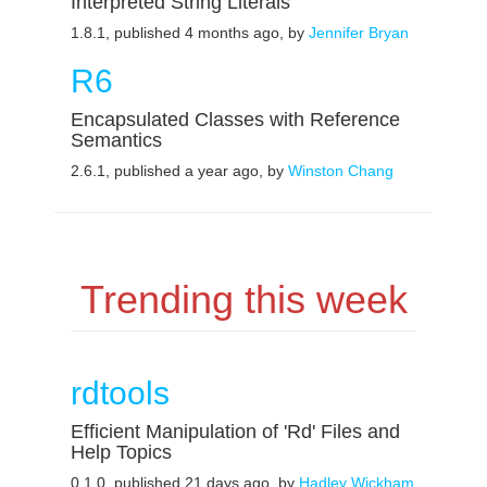
Interpreted String Literals
1.8.1, published 4 months ago, by
Jennifer Bryan
R6
Encapsulated Classes with Reference
Semantics
2.6.1, published a year ago, by
Winston Chang
Trending this week
rdtools
Efficient Manipulation of 'Rd' Files and
Help Topics
0.1.0, published 21 days ago, by
Hadley Wickham