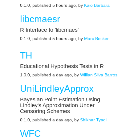
0.1.0, published 5 hours ago, by
Kaio Bárbara
libcmaesr
R Interface to 'libcmaes'
0.1.0, published 5 hours ago, by
Marc Becker
TH
Educational Hypothesis Tests in R
1.0.0, published a day ago, by
Willian Silva Barros
UniLindleyApprox
Bayesian Point Estimation Using
Lindley's Approximation Under
Censoring Schemes
0.1.0, published a day ago, by
Shikhar Tyagi
WFC