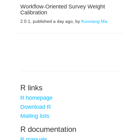
Workflow-Oriented Survey Weight
Calibration
2.0.1, published a day ago, by
Kunxiang Ma
R links
R homepage
Download R
Mailing lists
R documentation
R manuals