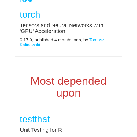
Pandit
torch
Tensors and Neural Networks with
'GPU' Acceleration
0.17.0, published 4 months ago, by
Tomasz
Kalinowski
Most depended
upon
testthat
Unit Testing for R