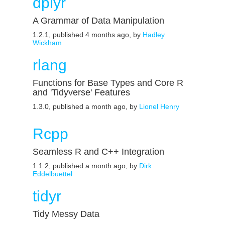
dplyr
A Grammar of Data Manipulation
1.2.1, published 4 months ago, by
Hadley
Wickham
rlang
Functions for Base Types and Core R
and 'Tidyverse' Features
1.3.0, published a month ago, by
Lionel Henry
Rcpp
Seamless R and C++ Integration
1.1.2, published a month ago, by
Dirk
Eddelbuettel
tidyr
Tidy Messy Data