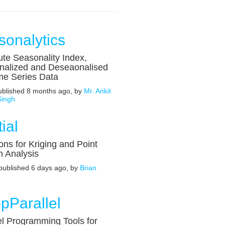
sonalytics
te Seasonality Index,
nalized and Deseaonalised
me Series Data
published 8 months ago, by
Mr. Ankit
Singh
ial
ons for Kriging and Point
n Analysis
 published 6 days ago, by
Brian
pParallel
el Programming Tools for