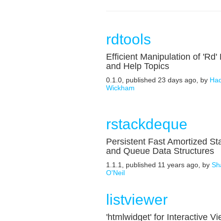
rdtools
Efficient Manipulation of 'Rd' 
and Help Topics
0.1.0, published 23 days ago, by
Had
Wickham
rstackdeque
Persistent Fast Amortized St
and Queue Data Structures
1.1.1, published 11 years ago, by
Sh
O'Neil
listviewer
'htmlwidget' for Interactive V