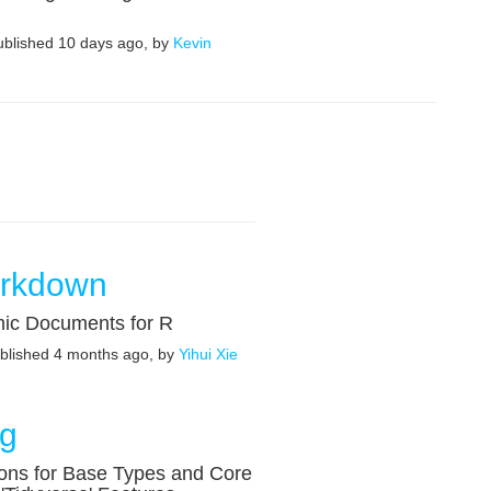
published 10 days ago, by
Kevin
rkdown
ic Documents for R
ublished 4 months ago, by
Yihui Xie
ng
ons for Base Types and Core