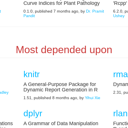
Curve Indices for Plant Pathology
'Rcpp'
t
0.1.0, published 7 months ago, by
Dr. Pramit
6.2.0, 
Pandit
Ushey
Most depended upon
knitr
rma
A General-Purpose Package for
Dynam
Dynamic Report Generation in R
adley
2.31, p
1.51, published 8 months ago, by
Yihui Xie
dplyr
rla
ations
A Grammar of Data Manipulation
Functi