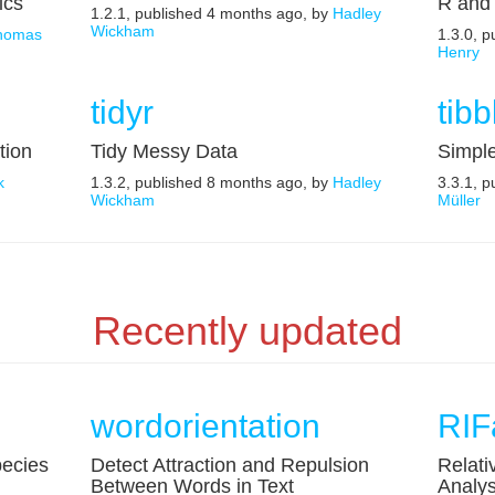
ics
R and 
1.2.1, published 4 months ago, by
Hadley
Wickham
homas
1.3.0, 
Henry
tidyr
tibb
tion
Tidy Messy Data
Simpl
k
1.3.2, published 8 months ago, by
Hadley
3.3.1, 
Wickham
Müller
Recently updated
wordorientation
RIF
ecies
Detect Attraction and Repulsion
Relati
Between Words in Text
Analys