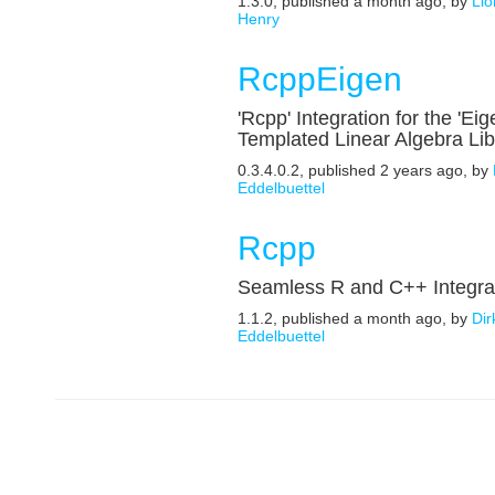
1.3.0, published a month ago, by
Lio
Henry
RcppEigen
'Rcpp' Integration for the 'Eig
Templated Linear Algebra Lib
0.3.4.0.2, published 2 years ago, by
Eddelbuettel
Rcpp
Seamless R and C++ Integra
1.1.2, published a month ago, by
Dir
Eddelbuettel