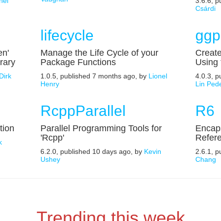
nel
3.6.6, 
Csárdi
lifecycle
ggp
en'
Manage the Life Cycle of your
Create
rary
Package Functions
Using
Dirk
1.0.5, published 7 months ago, by
Lionel
4.0.3, 
Henry
Lin Ped
RcppParallel
R6
tion
Parallel Programming Tools for
Encaps
'Rcpp'
Refer
k
6.2.0, published 10 days ago, by
Kevin
2.6.1, p
Ushey
Chang
Trending this week