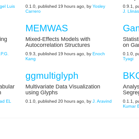
gel Luis
0.1.0, published 19 hours ago, by
Yosley
0.9.1, 
Carrero
J. Lliná
MEMWAS
Gam
ing
Mixed-Effects Models with
Statis
Autocorrelation Structures
on Ga
.P.G.
0.9.3, published 19 hours ago, by
Enoch
0.1.0, 
Kang
Tyagi
ggmultiglyph
BKQ
abular
Multivariate Data Visualization
Analys
n
using Glyphs
Segreg
ad EL
0.1.0, published 20 hours ago, by
J. Aravind
0.1.1, 
Kumar B