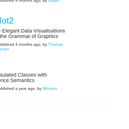
published 4 months ago, by
Gábor
lot2
 Elegant Data Visualisations
 the Grammar of Graphics
published 4 months ago, by
Thomas
ersen
ulated Classes with
ence Semantics
ublished a year ago, by
Winston