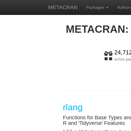
METACRAN
Packages
Author
METACRAN:
24,71
active p
rlang
Functions for Base Types an
R and 'Tidyverse' Features