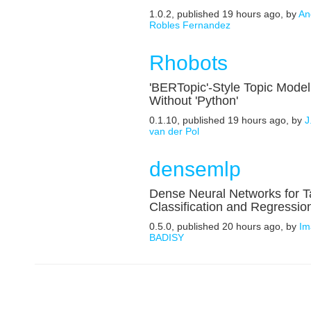
1.0.2, published 19 hours ago, by
An
Robles Fernandez
Rhobots
'BERTopic'-Style Topic Model
Without 'Python'
0.1.10, published 19 hours ago, by
J
van der Pol
densemlp
Dense Neural Networks for T
Classification and Regressio
0.5.0, published 20 hours ago, by
Im
BADISY