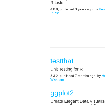
R Lists
4.0.0, published 3 years ago, by
Ken
Russell
testthat
Unit Testing for R
3.3.2, published 7 months ago, by
H
Wickham
ggplot2
Create Elegant Data Visualis