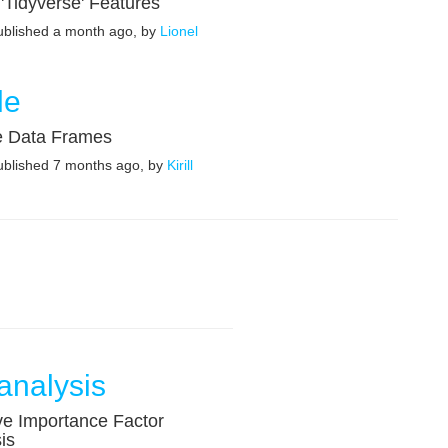
'Tidyverse' Features
published a month ago, by
Lionel
le
e Data Frames
published 7 months ago, by
Kirill
analysis
ve Importance Factor
is