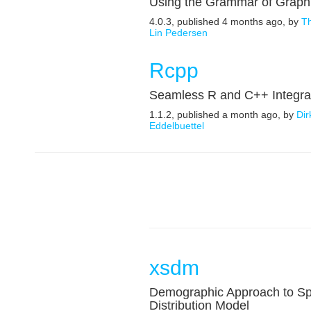
Using the Grammar of Graph
4.0.3, published 4 months ago, by
T
Lin Pedersen
Rcpp
Seamless R and C++ Integra
1.1.2, published a month ago, by
Dir
Eddelbuettel
xsdm
Demographic Approach to Sp
Distribution Model