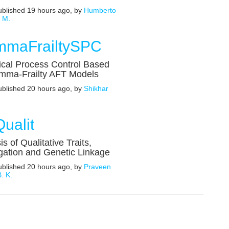
published 19 hours ago, by
Humberto
s M.
maFrailtySPC
tical Process Control Based
mma-Frailty AFT Models
published 20 hours ago, by
Shikhar
ualit
is of Qualitative Traits,
ation and Genetic Linkage
published 20 hours ago, by
Praveen
. K.