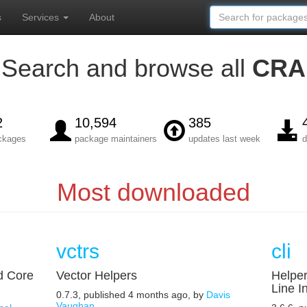
s
Services
About
Search and browse all
CRA
2
10,594
385
ackages
package maintainers
updates last week
d
Most downloaded
vctrs
cli
d Core
Vector Helpers
Helpe
Line I
0.7.3, published 4 months ago, by
Davis
Vaughan