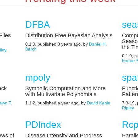
DFBA
sea
Files
Distribution-Free Bayesian Analysis
Compu
Seaso
0.1.0, published 3 years ago, by
Daniel H.
the Ti
Barch
ley
0.1.0, 
Kumar 
mpoly
spat
ack
Symbolic Computation and More
Functi
with Multivariate Polynomials
Patter
awn T.
1.1.2, published a year ago, by
David Kahle
7.3-19,
Ripley
PDIndex
Rcp
iews of
Disease Intensity and Progress
Parall