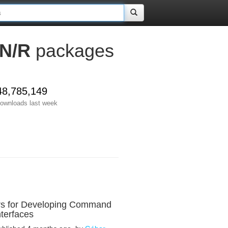
N/R
packages
48,785,149
ownloads last week
rs for Developing Command
nterfaces