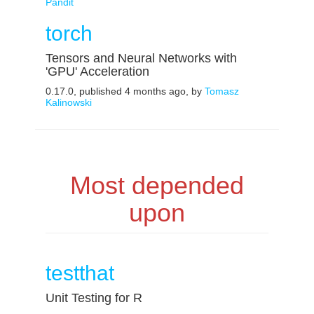
Pandit
torch
Tensors and Neural Networks with
'GPU' Acceleration
0.17.0, published 4 months ago, by
Tomasz
Kalinowski
Most depended
upon
testthat
Unit Testing for R