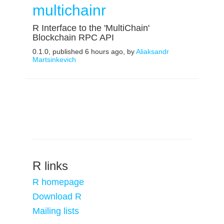
multichainr
R Interface to the 'MultiChain'
Blockchain RPC API
0.1.0, published 6 hours ago, by
Aliaksandr
Martsinkevich
R links
R homepage
Download R
Mailing lists