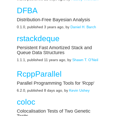
DFBA
Distribution-Free Bayesian Analysis
0.1.0, published 3 years ago, by
Daniel H. Barch
rstackdeque
Persistent Fast Amortized Stack and
Queue Data Structures
1.1.1, published 11 years ago, by
Shawn T. O'Neil
RcppParallel
Parallel Programming Tools for 'Rcpp'
6.2.0, published 8 days ago, by
Kevin Ushey
coloc
Colocalisation Tests of Two Genetic