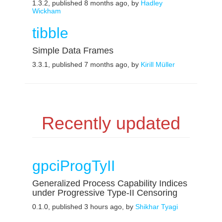
1.3.2, published 8 months ago, by
Hadley
Wickham
tibble
Simple Data Frames
3.3.1, published 7 months ago, by
Kirill Müller
Recently updated
gpciProgTyII
Generalized Process Capability Indices
under Progressive Type-II Censoring
0.1.0, published 3 hours ago, by
Shikhar Tyagi