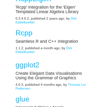
'Rcpp' Integration for the 'Eigen'
Templated Linear Algebra Library
0.3.4.0.2, published 2 years ago, by
Dirk
Eddelbuettel
Rcpp
Seamless R and C++ Integration
1.1.2, published a month ago, by
Dirk
Eddelbuettel
ggplot2
Create Elegant Data Visualisations
Using the Grammar of Graphics
4.0.3, published 4 months ago, by
Thomas Lin
Pedersen
glue