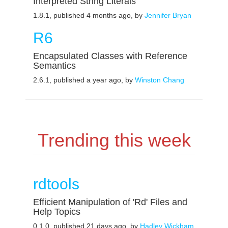
Interpreted String Literals
1.8.1, published 4 months ago, by
Jennifer Bryan
R6
Encapsulated Classes with Reference
Semantics
2.6.1, published a year ago, by
Winston Chang
Trending this week
rdtools
Efficient Manipulation of 'Rd' Files and
Help Topics
0.1.0, published 21 days ago, by
Hadley Wickham