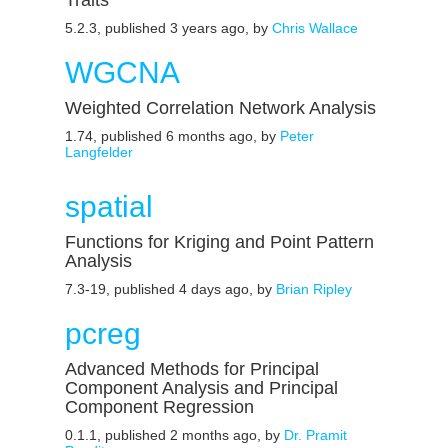
Traits
5.2.3, published 3 years ago, by
Chris Wallace
WGCNA
Weighted Correlation Network Analysis
1.74, published 6 months ago, by
Peter
Langfelder
spatial
Functions for Kriging and Point Pattern
Analysis
7.3-19, published 4 days ago, by
Brian Ripley
pcreg
Advanced Methods for Principal
Component Analysis and Principal
Component Regression
0.1.1, published 2 months ago, by
Dr. Pramit