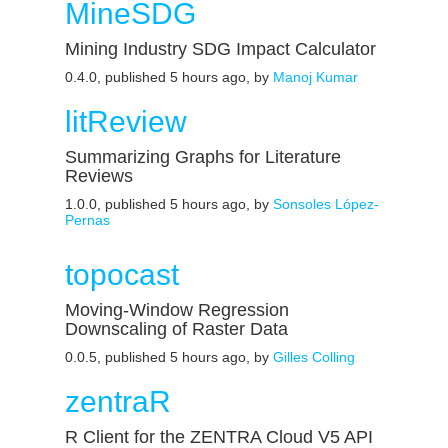
MineSDG
Mining Industry SDG Impact Calculator
0.4.0, published 5 hours ago, by
Manoj Kumar
litReview
Summarizing Graphs for Literature
Reviews
1.0.0, published 5 hours ago, by
Sonsoles López-
Pernas
topocast
Moving-Window Regression
Downscaling of Raster Data
0.0.5, published 5 hours ago, by
Gilles Colling
zentraR
R Client for the ZENTRA Cloud V5 API