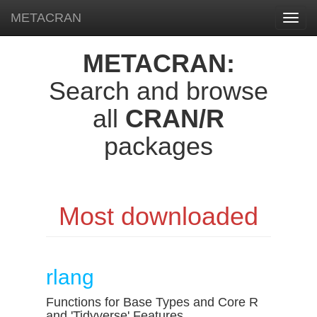
METACRAN
Toggl
navig
METACRAN:
Search and browse
all
CRAN/R
packages
Most downloaded
rlang
Functions for Base Types and Core R
and 'Tidyverse' Features