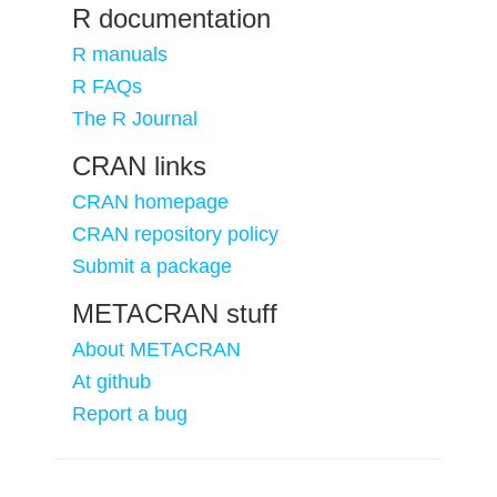
R documentation
R manuals
R FAQs
The R Journal
CRAN links
CRAN homepage
CRAN repository policy
Submit a package
METACRAN stuff
About METACRAN
At github
Report a bug