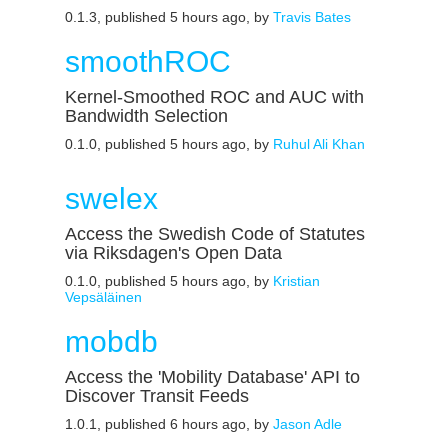
0.1.3, published 5 hours ago, by
Travis Bates
smoothROC
Kernel-Smoothed ROC and AUC with
Bandwidth Selection
0.1.0, published 5 hours ago, by
Ruhul Ali Khan
swelex
Access the Swedish Code of Statutes
via Riksdagen's Open Data
0.1.0, published 5 hours ago, by
Kristian
Vepsäläinen
mobdb
Access the 'Mobility Database' API to
Discover Transit Feeds
1.0.1, published 6 hours ago, by
Jason Adle