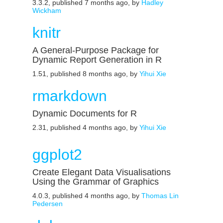
3.3.2, published 7 months ago, by
Hadley
Wickham
knitr
A General-Purpose Package for
Dynamic Report Generation in R
1.51, published 8 months ago, by
Yihui Xie
rmarkdown
Dynamic Documents for R
2.31, published 4 months ago, by
Yihui Xie
ggplot2
Create Elegant Data Visualisations
Using the Grammar of Graphics
4.0.3, published 4 months ago, by
Thomas Lin
Pedersen