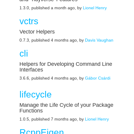
1.3.0, published a month ago, by
Lionel Henry
vctrs
Vector Helpers
0.7.3, published 4 months ago, by
Davis Vaughan
cli
Helpers for Developing Command Line
Interfaces
3.6.6, published 4 months ago, by
Gábor Csárdi
lifecycle
Manage the Life Cycle of your Package
Functions
1.0.5, published 7 months ago, by
Lionel Henry
RcppEigen