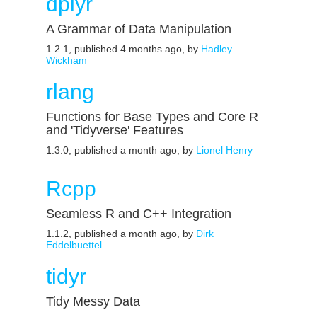
dplyr
A Grammar of Data Manipulation
1.2.1, published 4 months ago, by
Hadley
Wickham
rlang
Functions for Base Types and Core R
and 'Tidyverse' Features
1.3.0, published a month ago, by
Lionel Henry
Rcpp
Seamless R and C++ Integration
1.1.2, published a month ago, by
Dirk
Eddelbuettel
tidyr
Tidy Messy Data