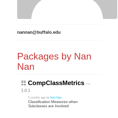
nannan@buffalo.edu
Packages by Nan
Nan
CompClassMetrics
—
1.0.1
5 months ago
by
Nan Nan
Classification Measures when
Subclasses are Involved