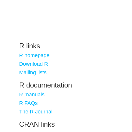
R links
R homepage
Download R
Mailing lists
R documentation
R manuals
R FAQs
The R Journal
CRAN links