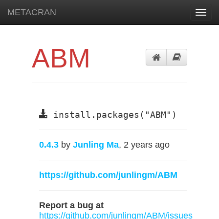
METACRAN
Toggl
navig
ABM
install.packages("ABM")
0.4.3
by
Junling Ma
, 2 years ago
https://github.com/junlingm/ABM
Report a bug at
https://github.com/junlingm/ABM/issues