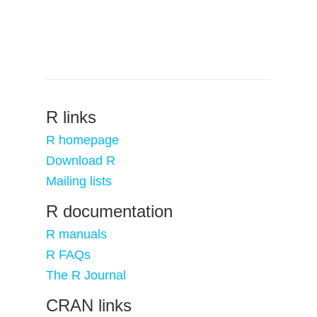
R links
R homepage
Download R
Mailing lists
R documentation
R manuals
R FAQs
The R Journal
CRAN links