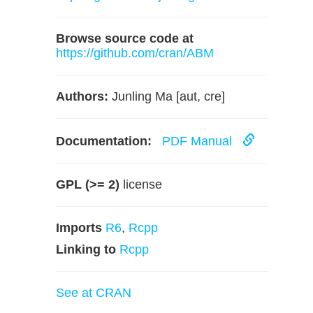
Browse source code at
https://github.com/cran/ABM
Authors:
Junling Ma [aut, cre]
Documentation:
PDF Manual
GPL (>= 2)
license
Imports
R6
,
Rcpp
Linking to
Rcpp
See at CRAN