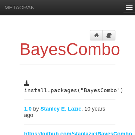
METACRAN
To
nav
BayesCombo
install.packages("BayesCombo")
1.0
by
Stanley E. Lazic
, 10 years
ago
https://github.com/stanlazic/BayesCombo