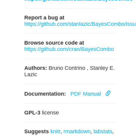
Report a bug at
https://github.com/stanlazic/BayesCombo/iss
Browse source code at
https://github.com/cran/BayesCombo
Authors:
Bruno Contrino , Stanley E.
Lazic
Documentation:
PDF Manual
GPL-3
license
Suggests
knitr
,
rmarkdown
,
labstats
,