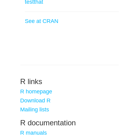
testthat
See at CRAN
R links
R homepage
Download R
Mailing lists
R documentation
R manuals