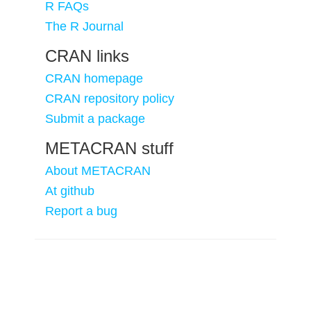
R FAQs
The R Journal
CRAN links
CRAN homepage
CRAN repository policy
Submit a package
METACRAN stuff
About METACRAN
At github
Report a bug