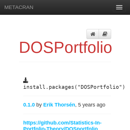
METACRAN
Toggl
navig
DOSPortfolio
install.packages("DOSPortfolio")
0.1.0
by
Erik Thorsén
, 5 years ago
https://github.com/Statistics-In-
Portfolio-Theory/DOSportfolio