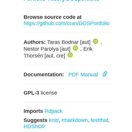
Browse source code at
https://github.com/cran/DOSPortfolio
Authors:
Taras Bodnar [aut]
,
Nestor Parolya [aut]
, Erik
Thorsén [aut, cre]
Documentation:
PDF Manual
GPL-3
license
Imports
Rdpack
Suggests
knitr
,
rmarkdown
,
testthat
,
HDShOP