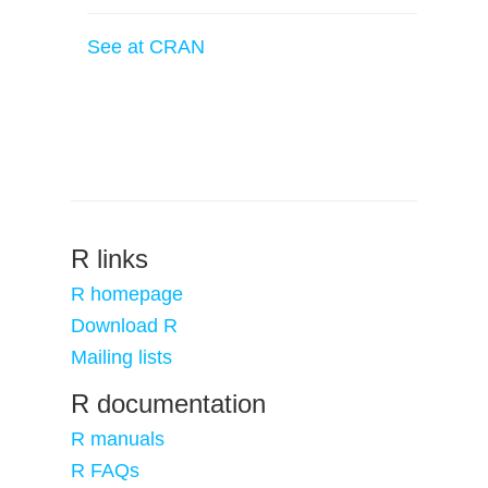
See at CRAN
R links
R homepage
Download R
Mailing lists
R documentation
R manuals
R FAQs