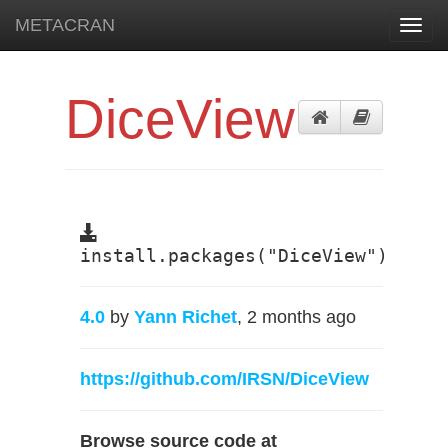
METACRAN
Toggl
navig
DiceView
install.packages("DiceView")
4.0
by
Yann Richet
, 2 months ago
https://github.com/IRSN/DiceView
Browse source code at