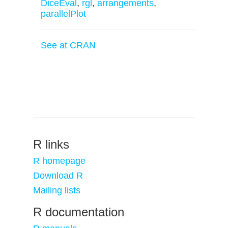
DiceEval
,
rgl
,
arrangements
,
parallelPlot
See at CRAN
R links
R homepage
Download R
Mailing lists
R documentation