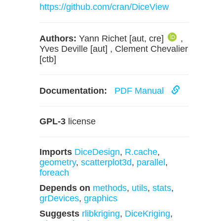
https://github.com/cran/DiceView
Authors:
Yann Richet [aut, cre]
,
Yves Deville [aut] , Clement Chevalier
[ctb]
Documentation:
PDF Manual
GPL-3
license
Imports
DiceDesign
,
R.cache
,
geometry
,
scatterplot3d
,
parallel
,
foreach
Depends on
methods
,
utils
,
stats
,
grDevices
,
graphics
Suggests
rlibkriging
,
DiceKriging
,