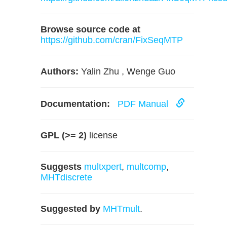
Browse source code at
https://github.com/cran/FixSeqMTP
Authors:
Yalin Zhu , Wenge Guo
Documentation:
PDF Manual
GPL (>= 2)
license
Suggests
multxpert
,
multcomp
,
MHTdiscrete
Suggested by
MHTmult
.