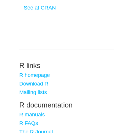
See at CRAN
R links
R homepage
Download R
Mailing lists
R documentation
R manuals
R FAQs
The R Journal