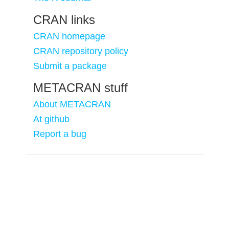
CRAN links
CRAN homepage
CRAN repository policy
Submit a package
METACRAN stuff
About METACRAN
At github
Report a bug