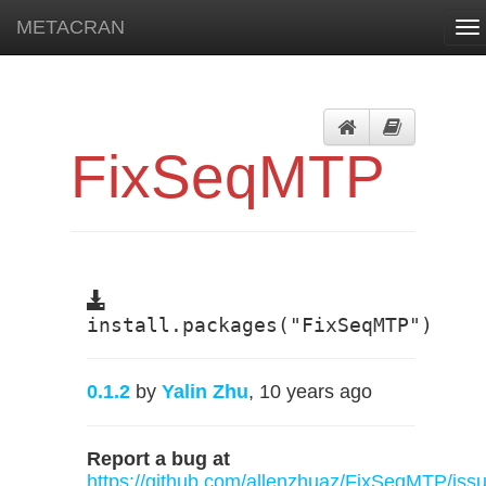
METACRAN
To
na
FixSeqMTP
install.packages("FixSeqMTP")
0.1.2
by
Yalin Zhu
, 10 years ago
Report a bug at
https://github.com/allenzhuaz/FixSeqMTP/iss