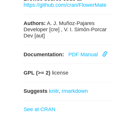
https://github.com/cran/FlowerMate
Authors:
A. J. Muñoz-Pajares
Developer [cre] , V. I. Simón-Porcar
Dev [aut]
Documentation:
PDF Manual
GPL (>= 2)
license
Suggests
knitr
,
rmarkdown
See at CRAN