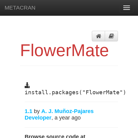
METACRAN
Toggl
navig
FlowerMate
install.packages("FlowerMate")
1.1
by
A. J. Muñoz-Pajares
Developer
, a year ago
Browse source code at