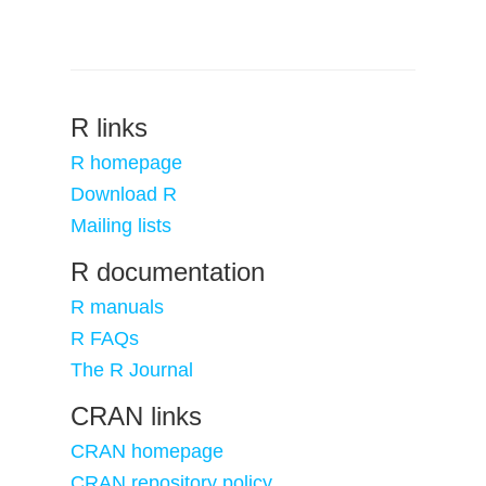
R links
R homepage
Download R
Mailing lists
R documentation
R manuals
R FAQs
The R Journal
CRAN links
CRAN homepage
CRAN repository policy