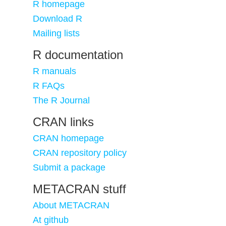
R homepage
Download R
Mailing lists
R documentation
R manuals
R FAQs
The R Journal
CRAN links
CRAN homepage
CRAN repository policy
Submit a package
METACRAN stuff
About METACRAN
At github