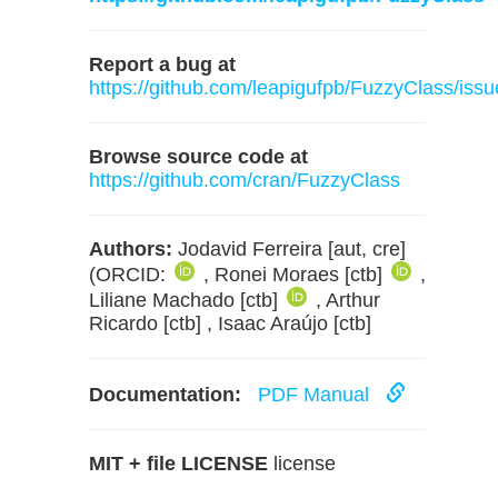
Report a bug at
https://github.com/leapigufpb/FuzzyClass/issu
Browse source code at
https://github.com/cran/FuzzyClass
Authors:
Jodavid Ferreira [aut, cre]
(ORCID:
, Ronei Moraes [ctb]
,
Liliane Machado [ctb]
, Arthur
Ricardo [ctb] , Isaac Araújo [ctb]
Documentation:
PDF Manual
MIT + file LICENSE
license