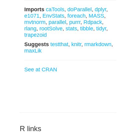
Imports
caTools
,
doParallel
,
dplyr
,
e1071
,
EnvStats
,
foreach
,
MASS
,
mvtnorm
,
parallel
,
purrr
,
Rdpack
,
rlang
,
rootSolve
,
stats
,
tibble
,
tidyr
,
trapezoid
Suggests
testthat
,
knitr
,
rmarkdown
,
maxLik
See at CRAN
R links