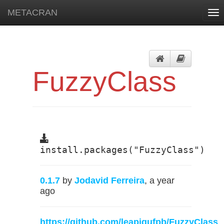
METACRAN
Tog
nav
FuzzyClass
install.packages("FuzzyClass")
0.1.7
by
Jodavid Ferreira
, a year
ago
https://github.com/leapigufpb/FuzzyClass