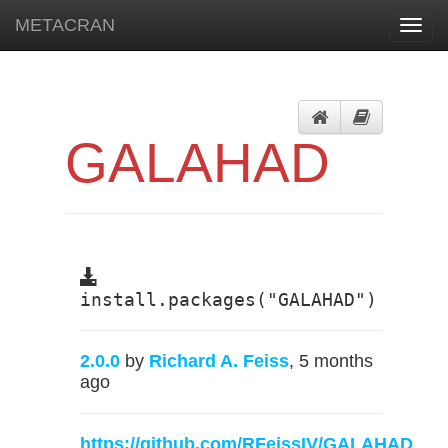
METACRAN
Toggl
navig
GALAHAD
install.packages("GALAHAD")
2.0.0
by
Richard A. Feiss
, 5 months
ago
https://github.com/RFeissIV/GALAHAD