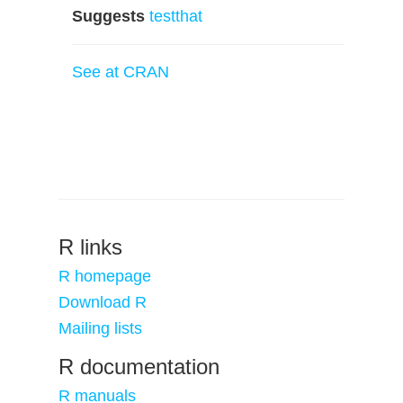
Suggests
testthat
See at CRAN
R links
R homepage
Download R
Mailing lists
R documentation
R manuals