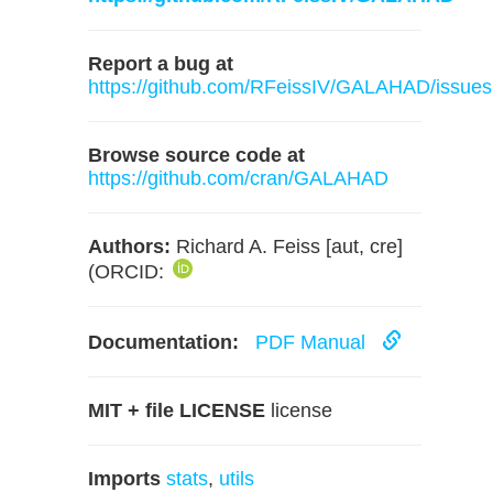
Report a bug at
https://github.com/RFeissIV/GALAHAD/issues
Browse source code at
https://github.com/cran/GALAHAD
Authors:
Richard A. Feiss [aut, cre]
(ORCID:
Documentation:
PDF Manual
MIT + file LICENSE
license
Imports
stats
,
utils