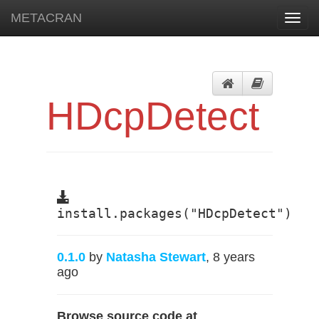
METACRAN
Toggl
navig
HDcpDetect
install.packages("HDcpDetect")
0.1.0
by
Natasha Stewart
, 8 years
ago
Browse source code at