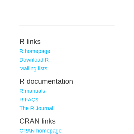
R links
R homepage
Download R
Mailing lists
R documentation
R manuals
R FAQs
The R Journal
CRAN links
CRAN homepage