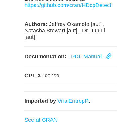
https://github.com/cran/HDcpDetect
Authors:
Jeffrey Okamoto [aut] ,
Natasha Stewart [aut] , Dr. Jun Li
[aut]
Documentation:
PDF Manual
GPL-3
license
Imported by
ViralEntropR
.
See at CRAN