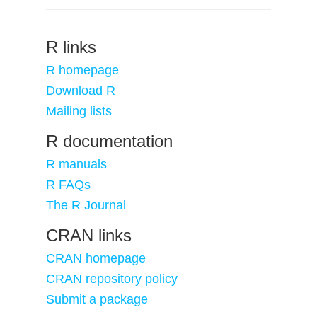
R links
R homepage
Download R
Mailing lists
R documentation
R manuals
R FAQs
The R Journal
CRAN links
CRAN homepage
CRAN repository policy
Submit a package