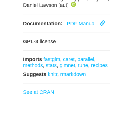
Daniel Lawson [aut]
Documentation:
PDF Manual
GPL-3
license
Imports
fastglm
,
caret
,
parallel
,
methods
,
stats
,
glmnet
,
tune
,
recipes
Suggests
knitr
,
rmarkdown
See at CRAN