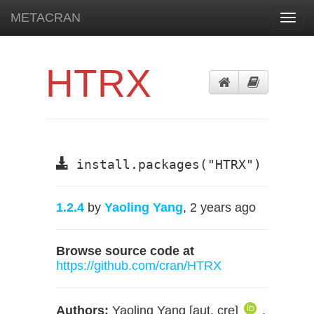
METACRAN
Toggl
navig
HTRX
install.packages("HTRX")
1.2.4
by
Yaoling Yang
, 2 years ago
Browse source code at
https://github.com/cran/HTRX
Authors:
Yaoling Yang [aut, cre]
,