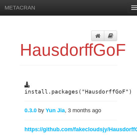
METACRAN
T
n
HausdorffGoF
install.packages("HausdorffGoF")
0.3.0
by
Yun Jia
, 3 months ago
https://github.com/fakecloudsjy/Hausdorf