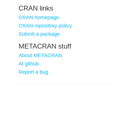
CRAN links
CRAN homepage
CRAN repository policy
Submit a package
METACRAN stuff
About METACRAN
At github
Report a bug