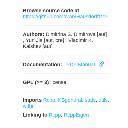
Browse source code at
https://github.com/cran/HausdorffGoF
Authors:
Dimitrina S. Dimitrova [aut]
, Yun Jia [aut, cre] , Vladimir K.
Kaishev [aut]
Documentation:
PDF Manual
GPL (>= 3)
license
Imports
Rcpp
,
KSgeneral
,
stats
,
utils
,
withr
Linking to
Rcpp
,
RcppEigen