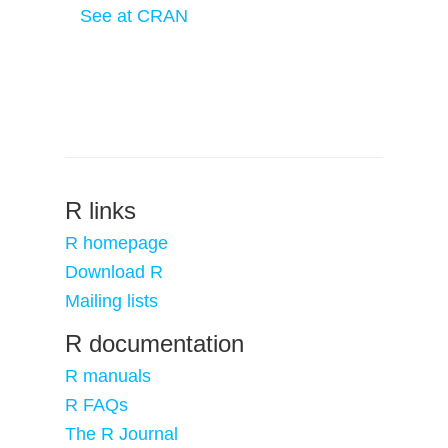
See at CRAN
R links
R homepage
Download R
Mailing lists
R documentation
R manuals
R FAQs
The R Journal