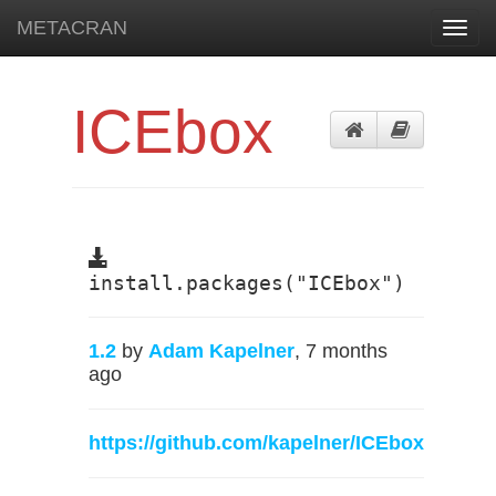
METACRAN
Toggl
navig
ICEbox
install.packages("ICEbox")
1.2
by
Adam Kapelner
, 7 months
ago
https://github.com/kapelner/ICEbox