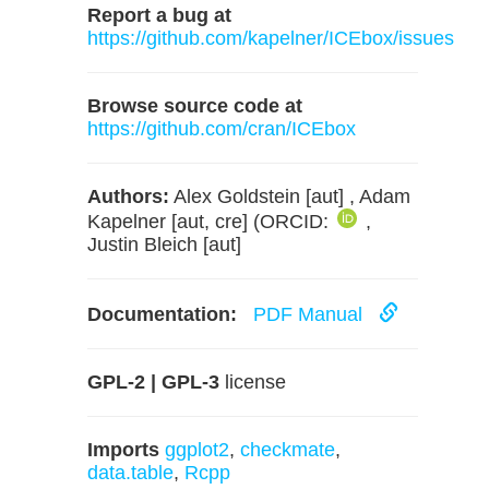
Report a bug at
https://github.com/kapelner/ICEbox/issues
Browse source code at
https://github.com/cran/ICEbox
Authors:
Alex Goldstein [aut] , Adam
Kapelner [aut, cre] (ORCID:
,
Justin Bleich [aut]
Documentation:
PDF Manual
GPL-2 | GPL-3
license
Imports
ggplot2
,
checkmate
,
data.table
,
Rcpp