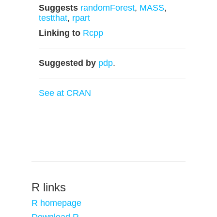
Suggests
randomForest
,
MASS
,
testthat
,
rpart
Linking to
Rcpp
Suggested by
pdp
.
See at CRAN
R links
R homepage