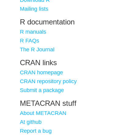
Download R
Mailing lists
R documentation
R manuals
R FAQs
The R Journal
CRAN links
CRAN homepage
CRAN repository policy
Submit a package
METACRAN stuff
About METACRAN
At github
Report a bug