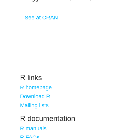
See at CRAN
R links
R homepage
Download R
Mailing lists
R documentation
R manuals
R FAQs