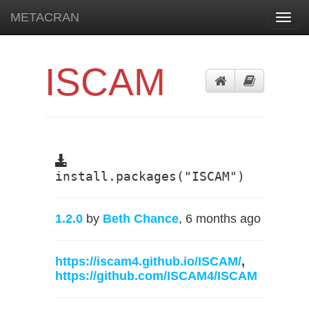
METACRAN
Toggl
navig
ISCAM
install.packages("ISCAM")
1.2.0
by
Beth Chance
, 6 months ago
https://iscam4.github.io/ISCAM/
,
https://github.com/ISCAM4/ISCAM