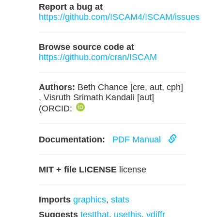
Report a bug at
https://github.com/ISCAM4/ISCAM/issues
Browse source code at
https://github.com/cran/ISCAM
Authors:
Beth Chance [cre, aut, cph]
, Visruth Srimath Kandali [aut]
(ORCID:
Documentation:
PDF Manual
MIT + file LICENSE
license
Imports
graphics
,
stats
Suggests
testthat
,
usethis
,
vdiffr