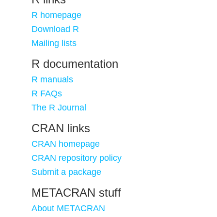
R homepage
Download R
Mailing lists
R documentation
R manuals
R FAQs
The R Journal
CRAN links
CRAN homepage
CRAN repository policy
Submit a package
METACRAN stuff
About METACRAN