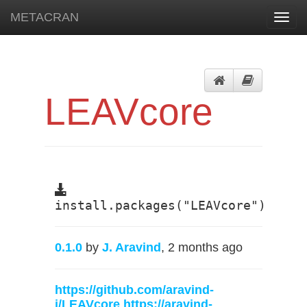
METACRAN
Toggl
navig
LEAVcore
install.packages("LEAVcore")
0.1.0
by
J. Aravind
, 2 months ago
https://github.com/aravind-
j/LEAVcore
https://aravind-