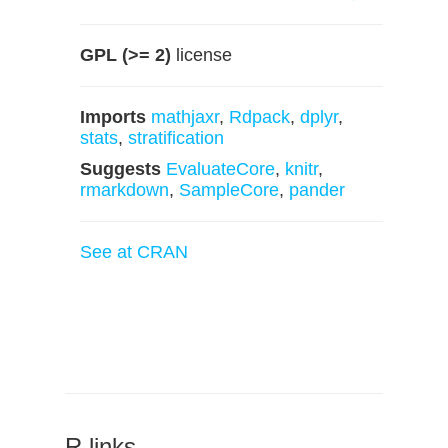
GPL (>= 2)
license
Imports
mathjaxr
,
Rdpack
,
dplyr
,
stats
,
stratification
Suggests
EvaluateCore
,
knitr
,
rmarkdown
,
SampleCore
,
pander
See at CRAN
R links