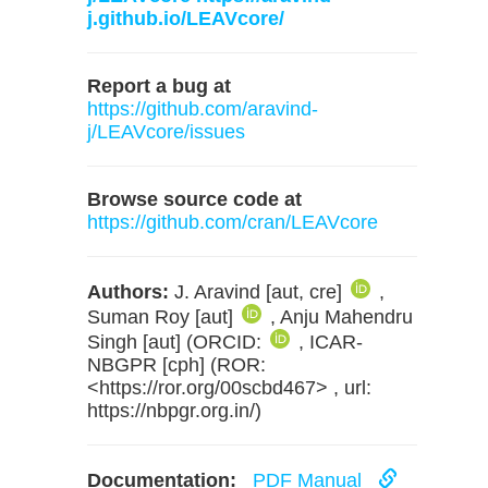
j.github.io/LEAVcore/
Report a bug at
https://github.com/aravind-
j/LEAVcore/issues
Browse source code at
https://github.com/cran/LEAVcore
Authors:
J. Aravind [aut, cre]
,
Suman Roy [aut]
, Anju Mahendru
Singh [aut] (ORCID:
, ICAR-
NBGPR [cph] (ROR:
<https://ror.org/00scbd467> , url:
https://nbpgr.org.in/)
Documentation:
PDF Manual