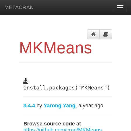
METACRAN
Toggl
navig
MKMeans
install.packages("MKMeans")
3.4.4
by
Yarong Yang
, a year ago
Browse source code at
https://github.com/cran/MKMeans