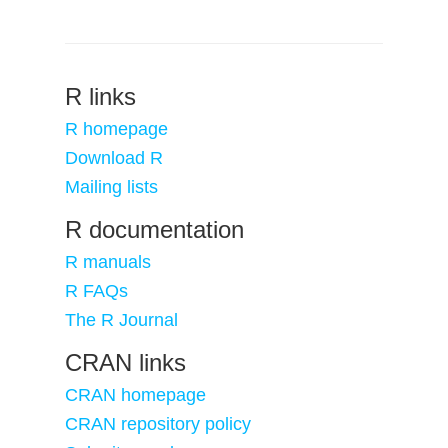
R links
R homepage
Download R
Mailing lists
R documentation
R manuals
R FAQs
The R Journal
CRAN links
CRAN homepage
CRAN repository policy