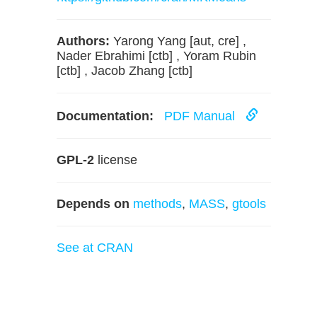
Authors:
Yarong Yang [aut, cre] ,
Nader Ebrahimi [ctb] , Yoram Rubin
[ctb] , Jacob Zhang [ctb]
Documentation:
PDF Manual
GPL-2
license
Depends on
methods
,
MASS
,
gtools
See at CRAN