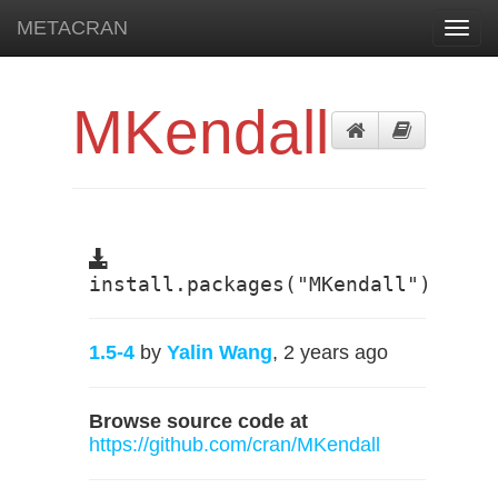
METACRAN
Toggl
navig
MKendall
install.packages("MKendall")
1.5-4
by
Yalin Wang
, 2 years ago
Browse source code at
https://github.com/cran/MKendall