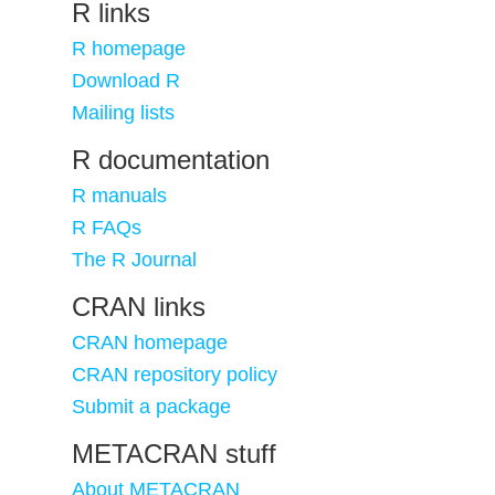
R links
R homepage
Download R
Mailing lists
R documentation
R manuals
R FAQs
The R Journal
CRAN links
CRAN homepage
CRAN repository policy
Submit a package
METACRAN stuff
About METACRAN