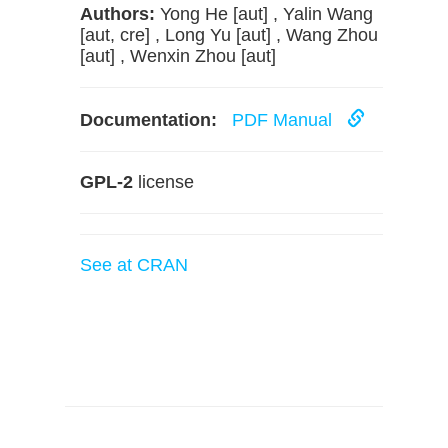
Authors:
Yong He [aut] , Yalin Wang
[aut, cre] , Long Yu [aut] , Wang Zhou
[aut] , Wenxin Zhou [aut]
Documentation:
PDF Manual
GPL-2
license
See at CRAN