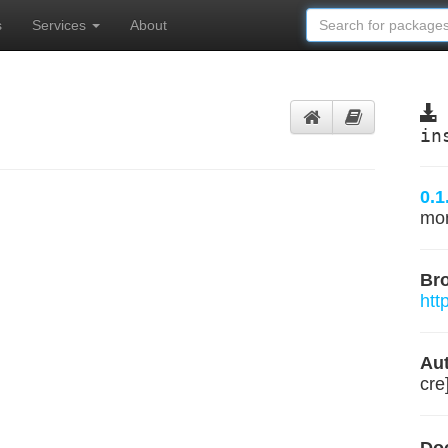
s
Services
About
in
0.1
mo
Br
htt
Aut
cre