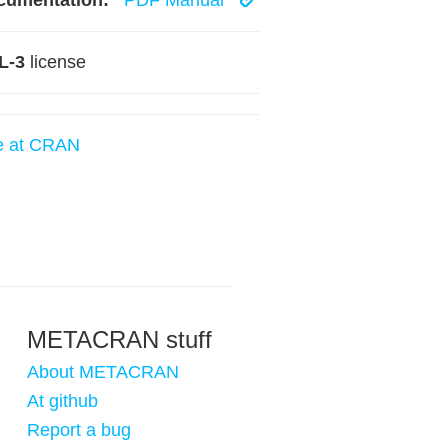
cumentation:
PDF Manual
L-3
license
e at CRAN
METACRAN stuff
About METACRAN
At github
Report a bug