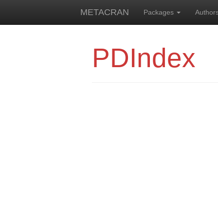
METACRAN
Packages
Author
PDIndex