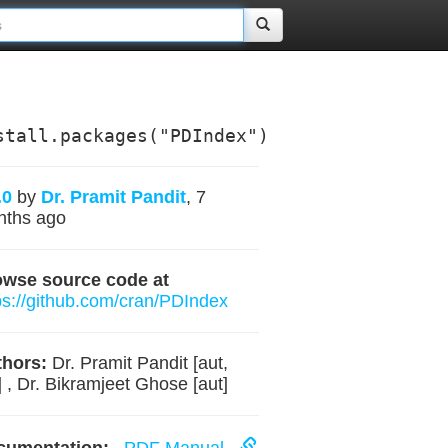
stall.packages("PDIndex")
.0
by
Dr. Pramit Pandit
, 7
nths ago
owse source code at
ps://github.com/cran/PDIndex
hors:
Dr. Pramit Pandit [aut,
] , Dr. Bikramjeet Ghose [aut]