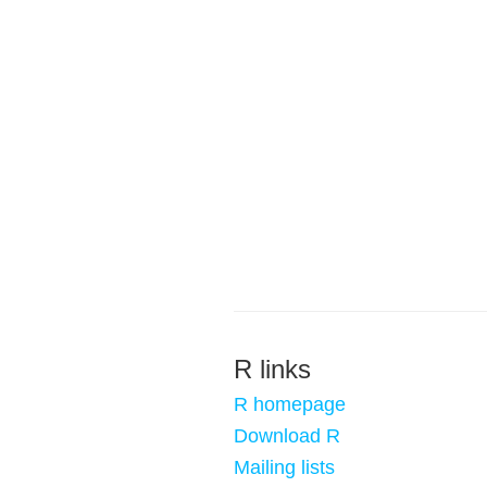
R links
R homepage
Download R
Mailing lists