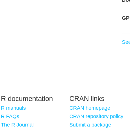
Do
GP
Se
R documentation
CRAN links
R manuals
CRAN homepage
R FAQs
CRAN repository policy
The R Journal
Submit a package