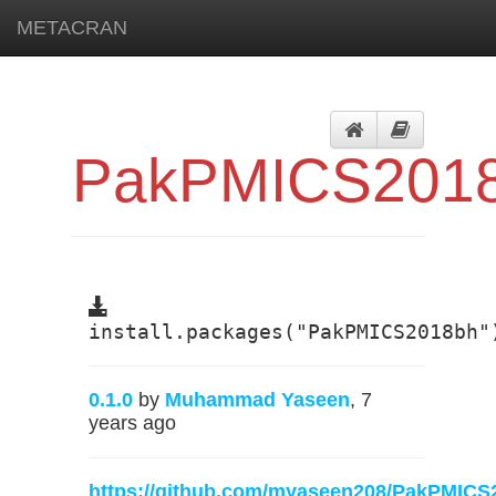
METACRAN
PakPMICS201
install.packages("PakPMICS2018bh"
0.1.0
by
Muhammad Yaseen
, 7
years ago
https://github.com/myaseen208/PakPMICS