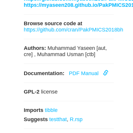
https://myaseen208.github.io/PakPMICS20
Browse source code at
https://github.com/cran/PakPMICS2018bh
Authors:
Muhammad Yaseen [aut,
cre] , Muhammad Usman [ctb]
Documentation:
PDF Manual
GPL-2
license
Imports
tibble
Suggests
testthat
,
R.rsp