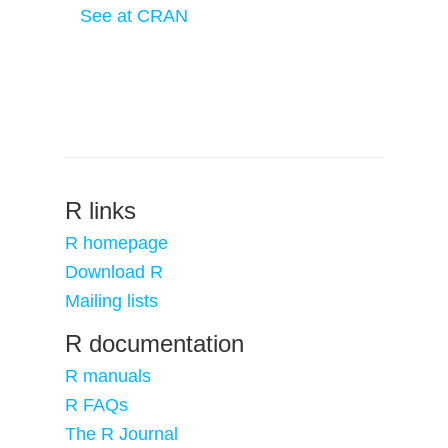
See at CRAN
R links
R homepage
Download R
Mailing lists
R documentation
R manuals
R FAQs
The R Journal