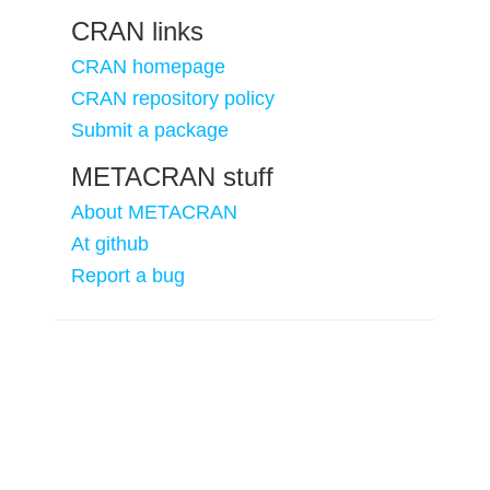
CRAN links
CRAN homepage
CRAN repository policy
Submit a package
METACRAN stuff
About METACRAN
At github
Report a bug