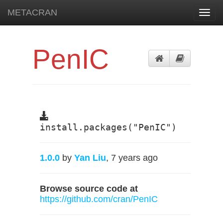
METACRAN
Toggl
navig
PenIC
install.packages("PenIC")
1.0.0
by
Yan Liu
, 7 years ago
Browse source code at
https://github.com/cran/PenIC