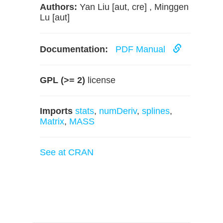
Authors:
Yan Liu [aut, cre] , Minggen
Lu [aut]
Documentation:
PDF Manual
GPL (>= 2)
license
Imports
stats
,
numDeriv
,
splines
,
Matrix
,
MASS
See at CRAN