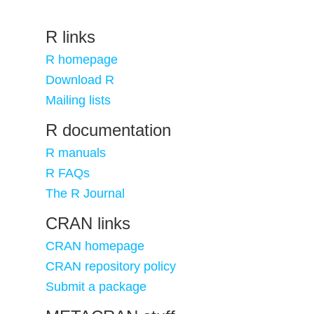
R links
R homepage
Download R
Mailing lists
R documentation
R manuals
R FAQs
The R Journal
CRAN links
CRAN homepage
CRAN repository policy
Submit a package