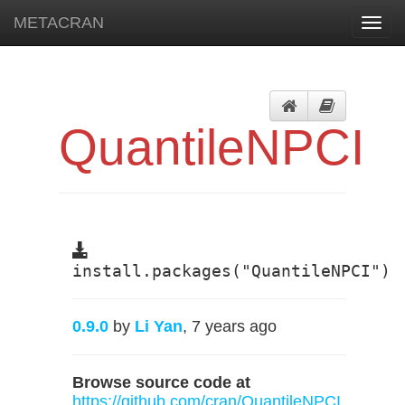
METACRAN
Toggl
navig
QuantileNPCI
install.packages("QuantileNPCI")
0.9.0
by
Li Yan
, 7 years ago
Browse source code at
https://github.com/cran/QuantileNPCI