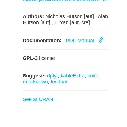
Authors:
Nicholas Hutson [aut] , Alan
Hutson [aut] , Li Yan [aut, cre]
Documentation:
PDF Manual
GPL-3
license
Suggests
dplyr
,
kableExtra
,
knitr
,
rmarkdown
,
testthat
See at CRAN