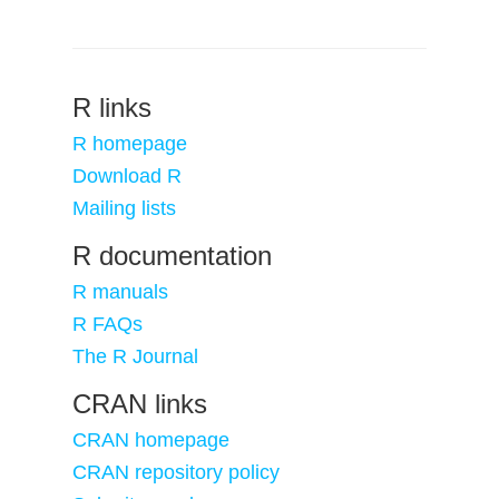
R links
R homepage
Download R
Mailing lists
R documentation
R manuals
R FAQs
The R Journal
CRAN links
CRAN homepage
CRAN repository policy