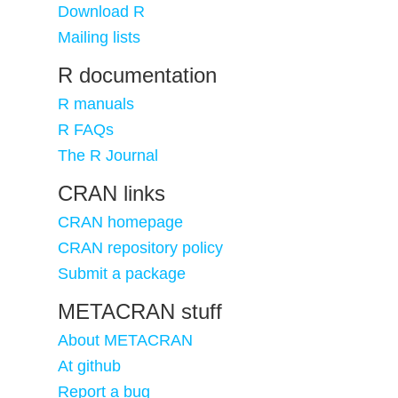
Download R
Mailing lists
R documentation
R manuals
R FAQs
The R Journal
CRAN links
CRAN homepage
CRAN repository policy
Submit a package
METACRAN stuff
About METACRAN
At github
Report a bug