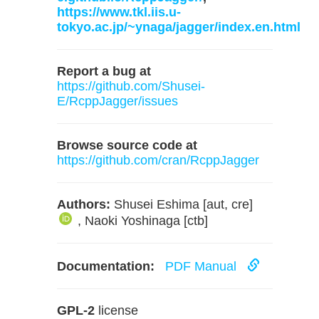
https://www.tkl.iis.u-
tokyo.ac.jp/~ynaga/jagger/index.en.html
Report a bug at
https://github.com/Shusei-
E/RcppJagger/issues
Browse source code at
https://github.com/cran/RcppJagger
Authors:
Shusei Eshima [aut, cre]
, Naoki Yoshinaga [ctb]
Documentation:
PDF Manual
GPL-2
license