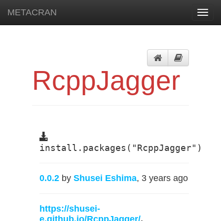
METACRAN
Toggl
navig
RcppJagger
install.packages("RcppJagger")
0.0.2
by
Shusei Eshima
, 3 years ago
https://shusei-
e.github.io/RcppJagger/
,