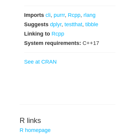
Imports
cli
,
purrr
,
Rcpp
,
rlang
Suggests
dplyr
,
testthat
,
tibble
Linking to
Rcpp
System requirements:
C++17
See at CRAN
R links
R homepage