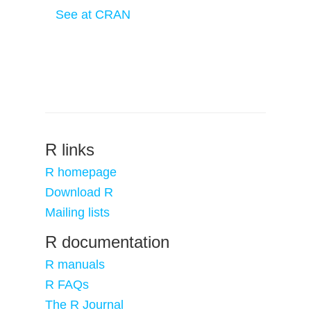
See at CRAN
R links
R homepage
Download R
Mailing lists
R documentation
R manuals
R FAQs
The R Journal