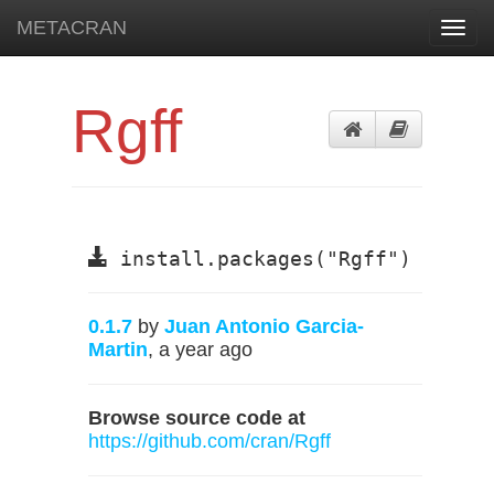
METACRAN
Toggl
navig
Rgff
install.packages("Rgff")
0.1.7
by
Juan Antonio Garcia-
Martin
, a year ago
Browse source code at
https://github.com/cran/Rgff