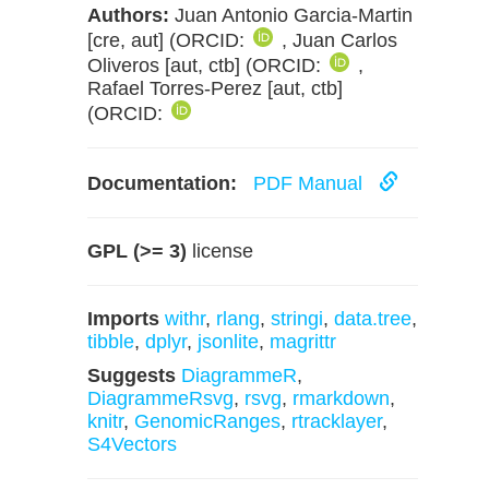
Authors:
Juan Antonio Garcia-Martin
[cre, aut] (ORCID:
, Juan Carlos
Oliveros [aut, ctb] (ORCID:
,
Rafael Torres-Perez [aut, ctb]
(ORCID:
Documentation:
PDF Manual
GPL (>= 3)
license
Imports
withr
,
rlang
,
stringi
,
data.tree
,
tibble
,
dplyr
,
jsonlite
,
magrittr
Suggests
DiagrammeR
,
DiagrammeRsvg
,
rsvg
,
rmarkdown
,
knitr
,
GenomicRanges
,
rtracklayer
,
S4Vectors