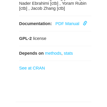
Nader Ebrahimi [ctb] , Yoram Rubin
[ctb] , Jacob Zhang [ctb]
Documentation:
PDF Manual
GPL-2
license
Depends on
methods
,
stats
See at CRAN