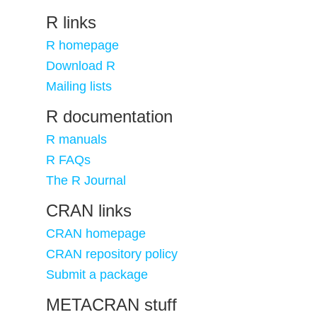
R links
R homepage
Download R
Mailing lists
R documentation
R manuals
R FAQs
The R Journal
CRAN links
CRAN homepage
CRAN repository policy
Submit a package
METACRAN stuff