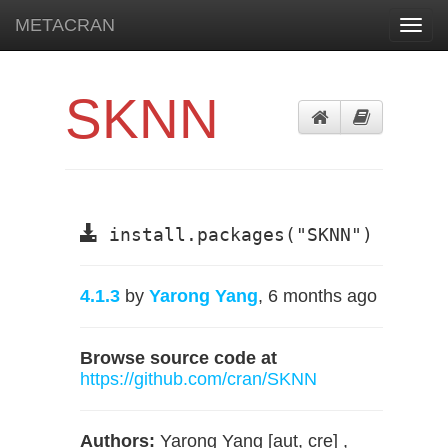
METACRAN
Toggl
navig
SKNN
install.packages("SKNN")
4.1.3
by
Yarong Yang
, 6 months ago
Browse source code at
https://github.com/cran/SKNN
Authors:
Yarong Yang [aut, cre] ,