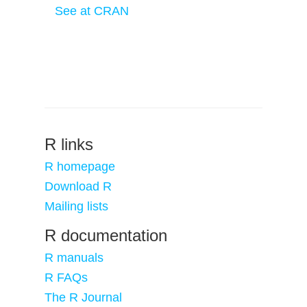
See at CRAN
R links
R homepage
Download R
Mailing lists
R documentation
R manuals
R FAQs
The R Journal