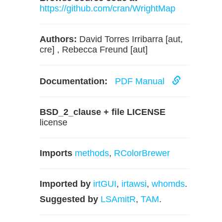
https://github.com/cran/WrightMap
Authors:
David Torres Irribarra [aut,
cre] , Rebecca Freund [aut]
Documentation:
PDF Manual
BSD_2_clause + file LICENSE
license
Imports
methods
,
RColorBrewer
Imported by
irtGUI
,
irtawsi
,
whomds
.
Suggested by
LSAmitR
,
TAM
.