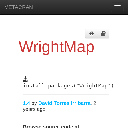
METACRAN
Toggl
navig
WrightMap
install.packages("WrightMap")
1.4
by
David Torres Irribarra
, 2
years ago
Browse source code at