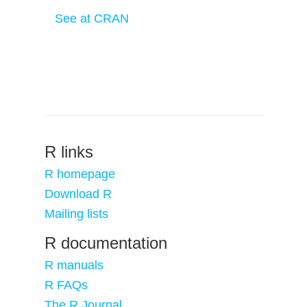
See at CRAN
R links
R homepage
Download R
Mailing lists
R documentation
R manuals
R FAQs
The R Journal