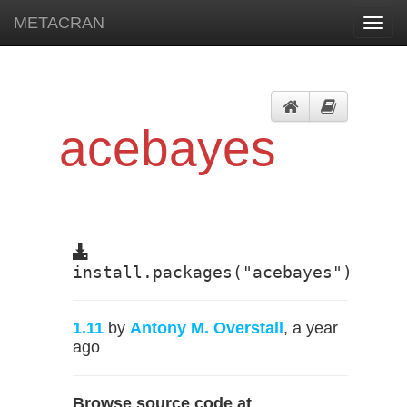
METACRAN
Toggl
navig
acebayes
install.packages("acebayes")
1.11
by
Antony M. Overstall
, a year
ago
Browse source code at