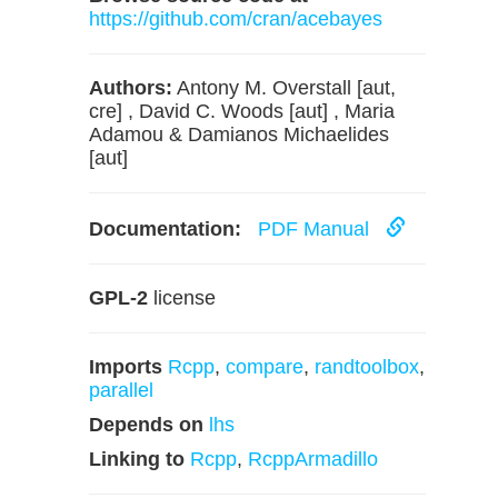
https://github.com/cran/acebayes
Authors:
Antony M. Overstall [aut,
cre] , David C. Woods [aut] , Maria
Adamou & Damianos Michaelides
[aut]
Documentation:
PDF Manual
GPL-2
license
Imports
Rcpp
,
compare
,
randtoolbox
,
parallel
Depends on
lhs
Linking to
Rcpp
,
RcppArmadillo