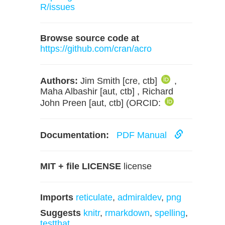
R/issues
Browse source code at
https://github.com/cran/acro
Authors:
Jim Smith [cre, ctb]
,
Maha Albashir [aut, ctb] , Richard
John Preen [aut, ctb] (ORCID:
Documentation:
PDF Manual
MIT + file LICENSE
license
Imports
reticulate
,
admiraldev
,
png
Suggests
knitr
,
rmarkdown
,
spelling
,
testthat