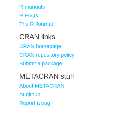
R manuals
R FAQs
The R Journal
CRAN links
CRAN homepage
CRAN repository policy
Submit a package
METACRAN stuff
About METACRAN
At github
Report a bug