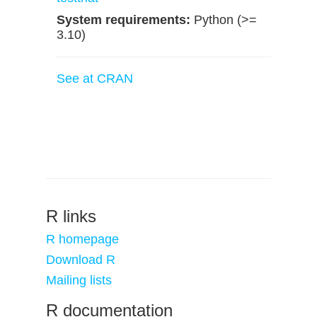
System requirements:
Python (>=
3.10)
See at CRAN
R links
R homepage
Download R
Mailing lists
R documentation