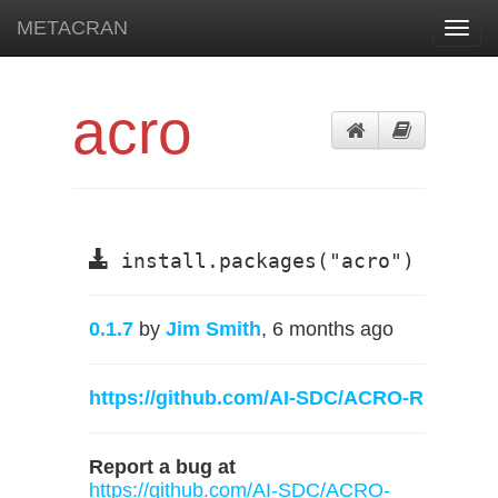
METACRAN
Toggl
navig
acro
install.packages("acro")
0.1.7
by
Jim Smith
, 6 months ago
https://github.com/AI-SDC/ACRO-R
Report a bug at
https://github.com/AI-SDC/ACRO-