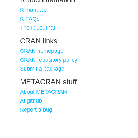
R manuals
R FAQs
The R Journal
CRAN links
CRAN homepage
CRAN repository policy
Submit a package
METACRAN stuff
About METACRAN
At github
Report a bug