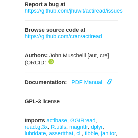
Report a bug at
https://github.com/jhuwit/actiread/issues
Browse source code at
https://github.com/cran/actiread
Authors:
John Muschelli [aut, cre]
(ORCID:
Documentation:
PDF Manual
GPL-3
license
Imports
actibase
,
GGIRread
,
read.gt3x
,
R.utils
,
magrittr
,
dplyr
,
lubridate
,
assertthat
,
cli
,
tibble
,
janitor
,