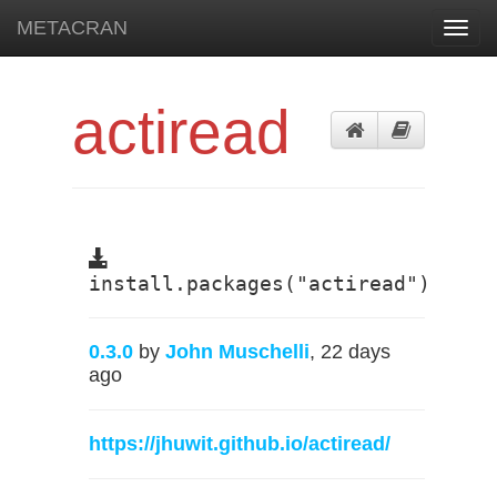
METACRAN
Toggl
navig
actiread
install.packages("actiread")
0.3.0
by
John Muschelli
, 22 days
ago
https://jhuwit.github.io/actiread/