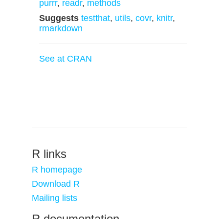
purrr
,
readr
,
methods
Suggests
testthat
,
utils
,
covr
,
knitr
,
rmarkdown
See at CRAN
R links
R homepage
Download R
Mailing lists
R documentation