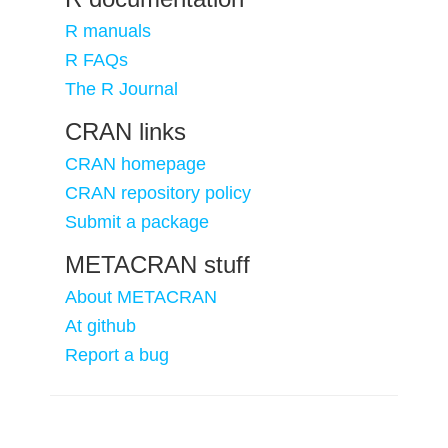
R manuals
R FAQs
The R Journal
CRAN links
CRAN homepage
CRAN repository policy
Submit a package
METACRAN stuff
About METACRAN
At github
Report a bug