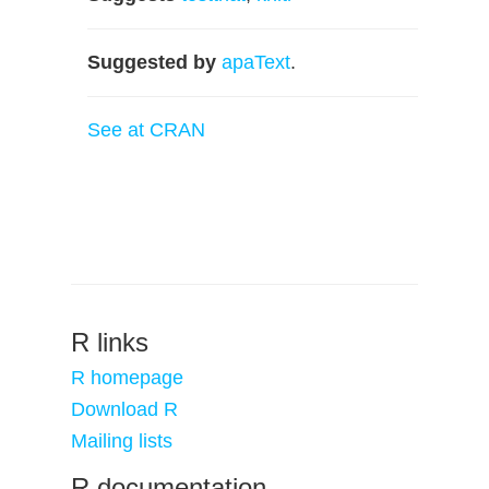
Suggested by
apaText
.
See at CRAN
R links
R homepage
Download R
Mailing lists
R documentation