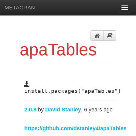
METACRAN
Toggl
navig
apaTables
install.packages("apaTables")
2.0.8
by
David Stanley
, 6 years ago
https://github.com/dstanley4/apaTables