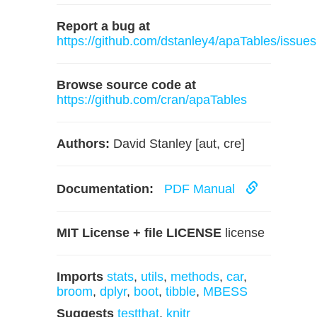
Report a bug at
https://github.com/dstanley4/apaTables/issues
Browse source code at
https://github.com/cran/apaTables
Authors:
David Stanley [aut, cre]
Documentation:
PDF Manual
MIT License + file LICENSE
license
Imports
stats
,
utils
,
methods
,
car
,
broom
,
dplyr
,
boot
,
tibble
,
MBESS
Suggests
testthat
,
knitr