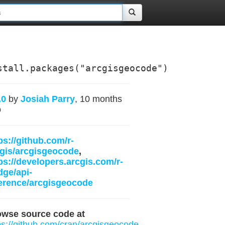
stall.packages("arcgisgeocode")
.0
by
Josiah Parry
, 10 months
o
ps://github.com/r-
gis/arcgisgeocode
,
ps://developers.arcgis.com/r-
dge/api-
erence/arcgisgeocode
owse source code at
ps://github.com/cran/arcgisgeocode