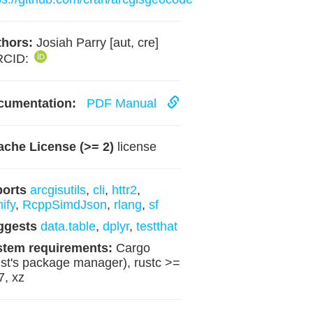
hors:
Josiah Parry [aut, cre]
RCID:
cumentation:
PDF Manual
che License (>= 2)
license
ports
arcgisutils
,
cli
,
httr2
,
nify
,
RcppSimdJson
,
rlang
,
sf
ggests
data.table
,
dplyr
,
testthat
stem requirements:
Cargo
st's package manager), rustc >=
7, xz