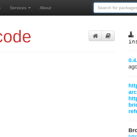
s
Services
About
code
in
0.4
ag
htt
arc
htt
bri
ref
Br
htt