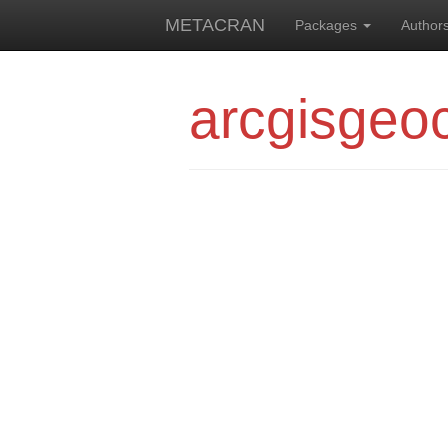
METACRAN
Packages
Author
arcgisgeo