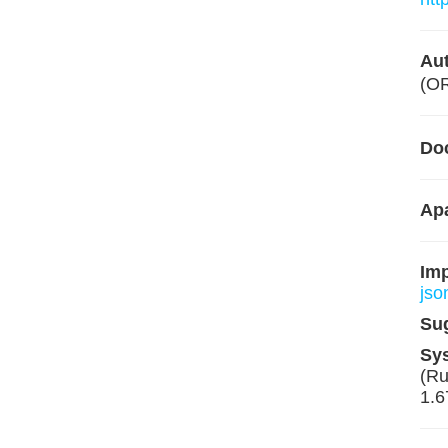
Aut
(O
Do
Apa
Im
jso
Su
Sy
(Ru
1.6