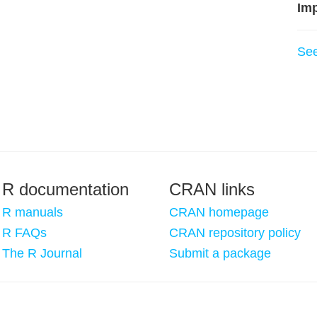
Imp
Se
R documentation
CRAN links
R manuals
CRAN homepage
R FAQs
CRAN repository policy
The R Journal
Submit a package