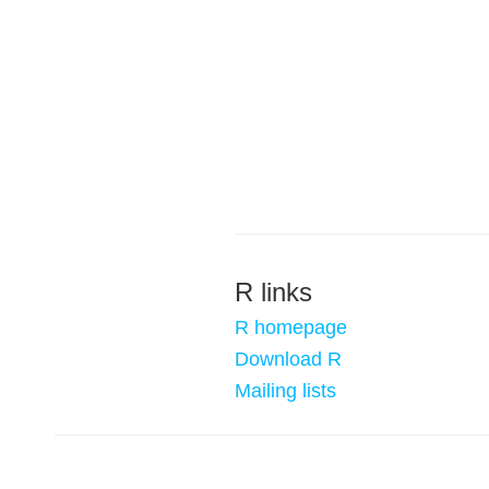
R links
R homepage
Download R
Mailing lists