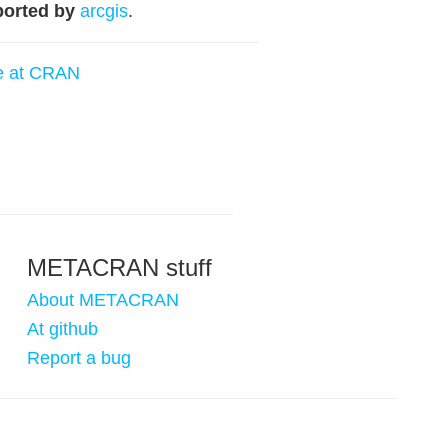
orted by
arcgis
.
e at CRAN
METACRAN stuff
About METACRAN
At github
Report a bug