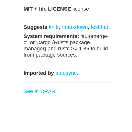
MIT + file LICENSE
license
Suggests
knitr
,
rmarkdown
,
testthat
System requirements:
'automerge-
c', or Cargo (Rust's package
manager) and rustc >= 1.85 to build
from package sources.
Imported by
autosync
.
See at CRAN