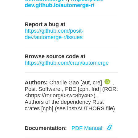
dev.github.io/automerge-r/
Report a bug at
https://github.com/posit-
dev/automerge-r/issues
Browse source code at
https://github.com/cran/automerge
Authors:
Charlie Gao [aut, cre]
,
Posit Software , PBC [cph, fnd] (ROR:
<https://ror.org/03wc8by49>) ,
Authors of the dependency Rust
crates [cph] (see inst/AUTHORS file)
Documentation:
PDF Manual