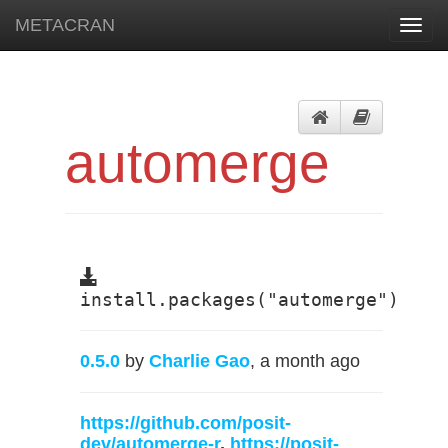
METACRAN
Toggl
navig
automerge
install.packages("automerge")
0.5.0
by
Charlie Gao
, a month ago
https://github.com/posit-
dev/automerge-r
,
https://posit-