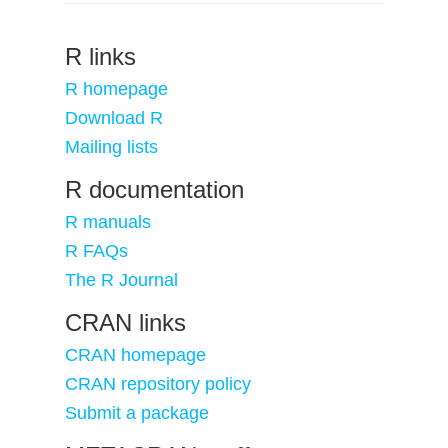
R links
R homepage
Download R
Mailing lists
R documentation
R manuals
R FAQs
The R Journal
CRAN links
CRAN homepage
CRAN repository policy
Submit a package