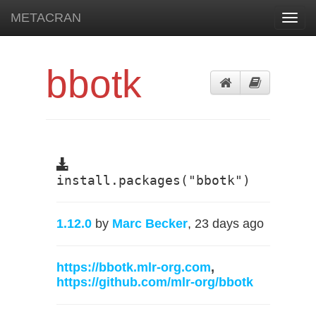
METACRAN
Toggl
navig
bbotk
install.packages("bbotk")
1.12.0
by
Marc Becker
, 23 days ago
https://bbotk.mlr-org.com
,
https://github.com/mlr-org/bbotk