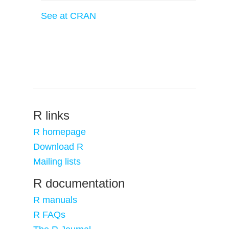
See at CRAN
R links
R homepage
Download R
Mailing lists
R documentation
R manuals
R FAQs