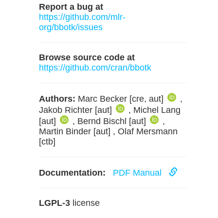
Report a bug at
https://github.com/mlr-
org/bbotk/issues
Browse source code at
https://github.com/cran/bbotk
Authors:
Marc Becker [cre, aut]
,
Jakob Richter [aut]
, Michel Lang
[aut]
, Bernd Bischl [aut]
,
Martin Binder [aut] , Olaf Mersmann
[ctb]
Documentation:
PDF Manual
LGPL-3
license