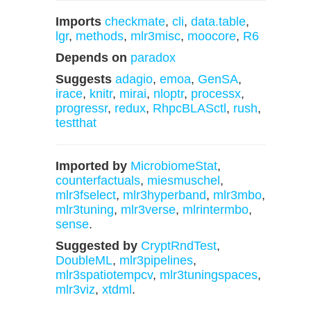
Imports
checkmate
,
cli
,
data.table
,
lgr
,
methods
,
mlr3misc
,
moocore
,
R6
Depends on
paradox
Suggests
adagio
,
emoa
,
GenSA
,
irace
,
knitr
,
mirai
,
nloptr
,
processx
,
progressr
,
redux
,
RhpcBLASctl
,
rush
,
testthat
Imported by
MicrobiomeStat
,
counterfactuals
,
miesmuschel
,
mlr3fselect
,
mlr3hyperband
,
mlr3mbo
,
mlr3tuning
,
mlr3verse
,
mlrintermbo
,
sense
.
Suggested by
CryptRndTest
,
DoubleML
,
mlr3pipelines
,
mlr3spatiotempcv
,
mlr3tuningspaces
,
mlr3viz
,
xtdml
.