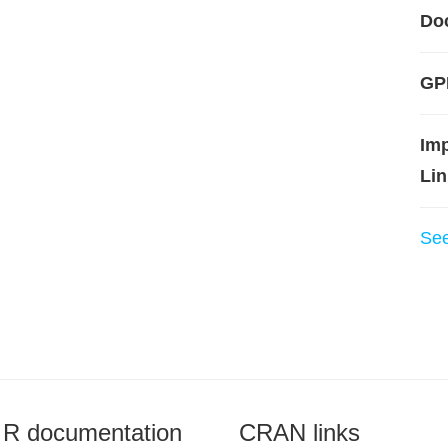
Do
GP
Im
Lin
Se
R documentation
CRAN links