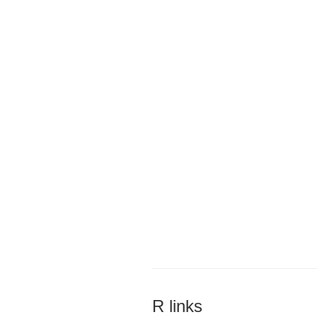
R links