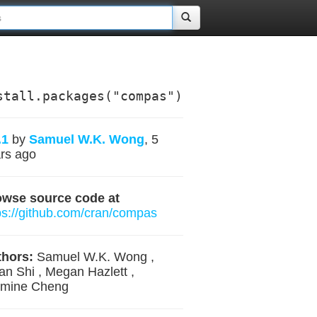
stall.packages("compas")
.1
by
Samuel W.K. Wong
, 5
rs ago
owse source code at
ps://github.com/cran/compas
hors:
Samuel W.K. Wong ,
an Shi , Megan Hazlett ,
smine Cheng