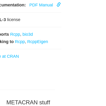
cumentation:
PDF Manual
L-3
license
ports
Rcpp
,
bio3d
king to
Rcpp
,
RcppEigen
e at CRAN
METACRAN stuff