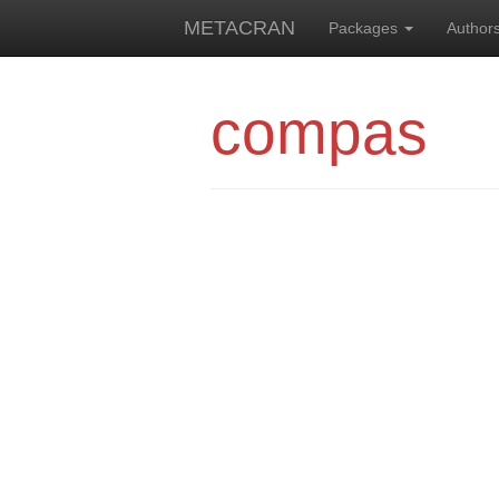
METACRAN
Packages
Author
compas