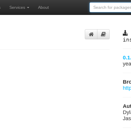
s
Services
About
in
0.1
yea
Br
htt
Aut
Dyl
Ja