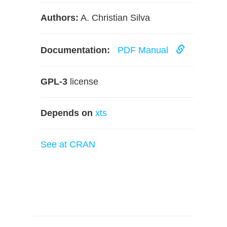
Authors:
A. Christian Silva
Documentation:
PDF Manual
GPL-3
license
Depends on
xts
See at CRAN