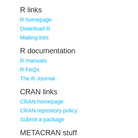
R links
R homepage
Download R
Mailing lists
R documentation
R manuals
R FAQs
The R Journal
CRAN links
CRAN homepage
CRAN repository policy
Submit a package
METACRAN stuff