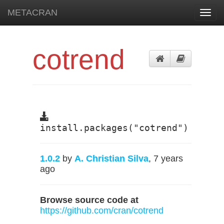
METACRAN
Toggl
navig
cotrend
install.packages("cotrend")
1.0.2
by
A. Christian Silva
, 7 years
ago
Browse source code at
https://github.com/cran/cotrend