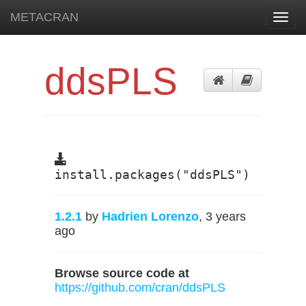
METACRAN
Toggl
navig
ddsPLS
install.packages("ddsPLS")
1.2.1
by
Hadrien Lorenzo
, 3 years
ago
Browse source code at
https://github.com/cran/ddsPLS