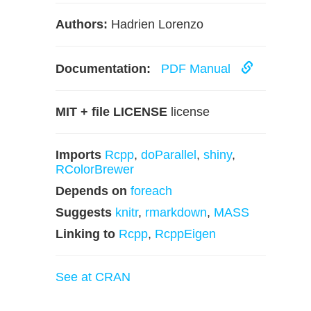
Authors:
Hadrien Lorenzo
Documentation:
PDF Manual
MIT + file LICENSE
license
Imports
Rcpp
,
doParallel
,
shiny
,
RColorBrewer
Depends on
foreach
Suggests
knitr
,
rmarkdown
,
MASS
Linking to
Rcpp
,
RcppEigen
See at CRAN