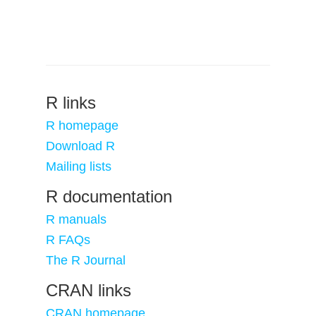
R links
R homepage
Download R
Mailing lists
R documentation
R manuals
R FAQs
The R Journal
CRAN links
CRAN homepage