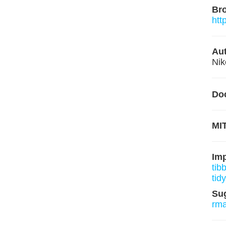
Br
htt
Aut
Nik
Do
MIT
Im
tib
tidy
Su
rm