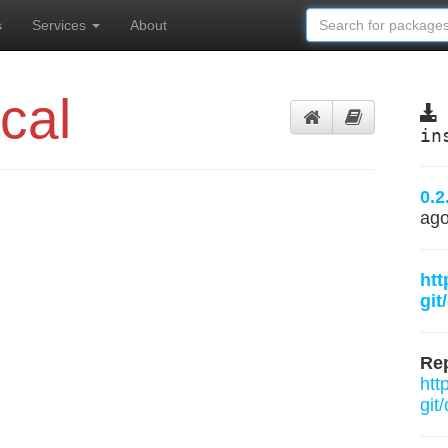
s
Services
About
cal
in
0.2
ag
htt
git
Rep
htt
git