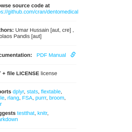
owse source code at
ps://github.com/cran/dentomedical
hors:
Umar Hussain [aut, cre] ,
olaos Pandis [aut]
cumentation:
PDF Manual
 + file LICENSE
license
ports
dplyr
,
stats
,
flextable
,
ble
,
rlang
,
FSA
,
purrr
,
broom
,
r
ggests
testthat
,
knitr
,
arkdown