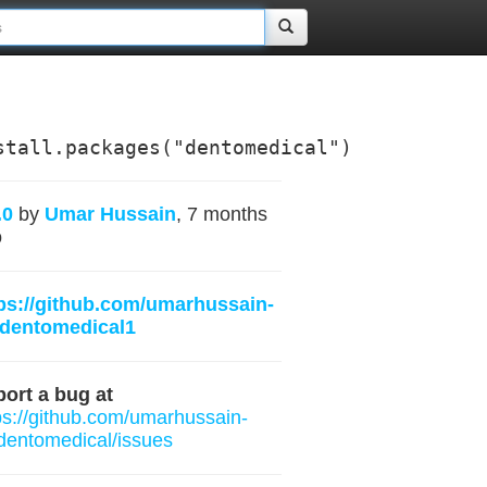
stall.packages("dentomedical")
.0
by
Umar Hussain
, 7 months
o
ps://github.com/umarhussain-
/dentomedical1
ort a bug at
ps://github.com/umarhussain-
/dentomedical/issues