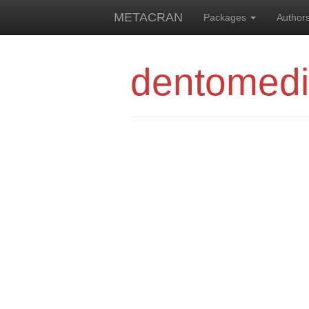
METACRAN
Packages
Author
dentomedi