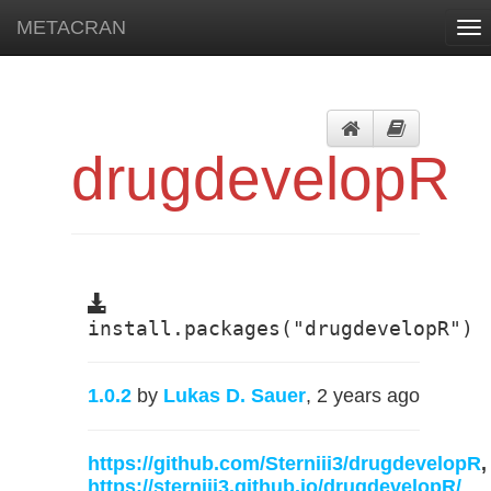
METACRAN
Tog
nav
drugdevelopR
install.packages("drugdevelopR")
1.0.2
by
Lukas D. Sauer
, 2 years ago
https://github.com/Sterniii3/drugdevelopR
,
https://sterniii3.github.io/drugdevelopR/