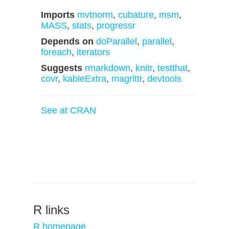
Imports
mvtnorm
,
cubature
,
msm
,
MASS
,
stats
,
progressr
Depends on
doParallel
,
parallel
,
foreach
,
iterators
Suggests
rmarkdown
,
knitr
,
testthat
,
covr
,
kableExtra
,
magrittr
,
devtools
See at CRAN
R links
R homepage