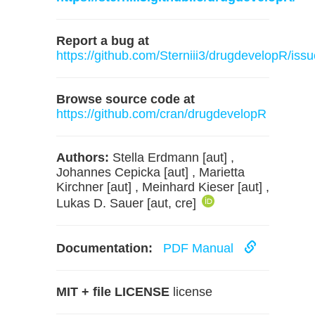
Report a bug at
https://github.com/Sterniii3/drugdevelopR/iss
Browse source code at
https://github.com/cran/drugdevelopR
Authors:
Stella Erdmann [aut] ,
Johannes Cepicka [aut] , Marietta
Kirchner [aut] , Meinhard Kieser [aut] ,
Lukas D. Sauer [aut, cre]
Documentation:
PDF Manual
MIT + file LICENSE
license