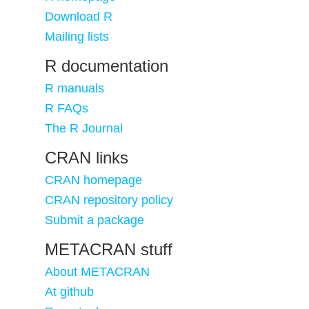
Download R
Mailing lists
R documentation
R manuals
R FAQs
The R Journal
CRAN links
CRAN homepage
CRAN repository policy
Submit a package
METACRAN stuff
About METACRAN
At github