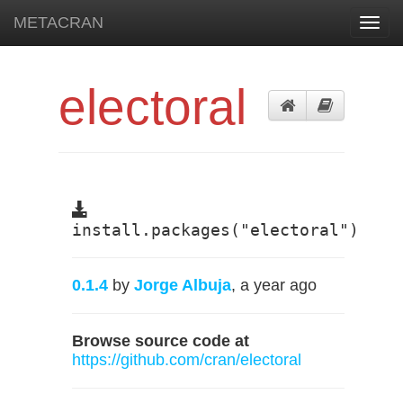
METACRAN
Toggl
navig
electoral
install.packages("electoral")
0.1.4
by
Jorge Albuja
, a year ago
Browse source code at
https://github.com/cran/electoral