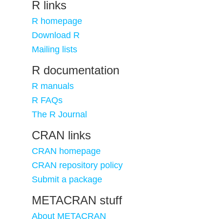
R links
R homepage
Download R
Mailing lists
R documentation
R manuals
R FAQs
The R Journal
CRAN links
CRAN homepage
CRAN repository policy
Submit a package
METACRAN stuff
About METACRAN