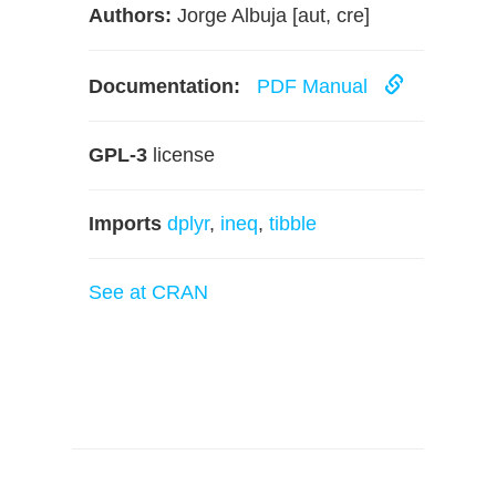
Authors:
Jorge Albuja [aut, cre]
Documentation:
PDF Manual
GPL-3
license
Imports
dplyr
,
ineq
,
tibble
See at CRAN