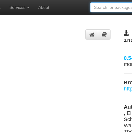
s
Services
About
in
0.5
mo
Br
htt
Aut
, E
Sch
Wal
Tho