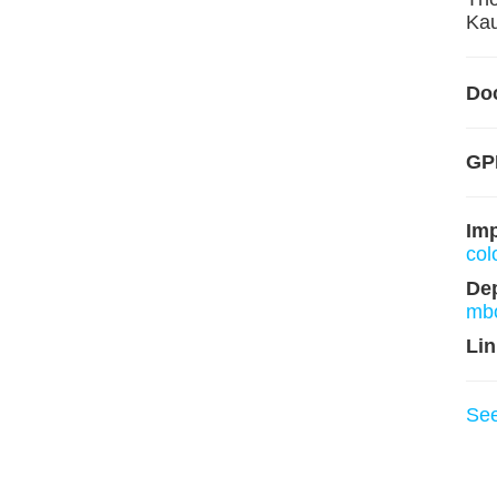
Kau
Do
GP
Im
col
De
mb
Lin
Se