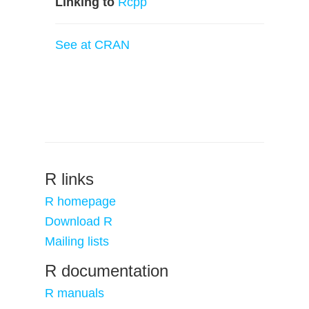
Linking to
Rcpp
See at CRAN
R links
R homepage
Download R
Mailing lists
R documentation
R manuals