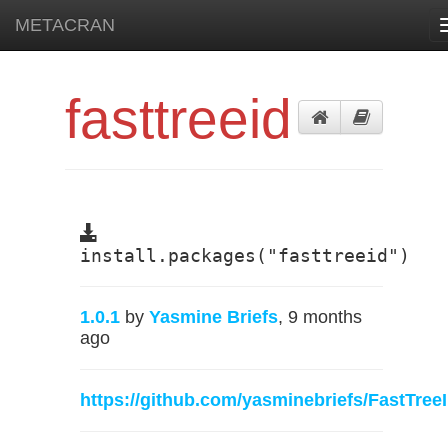
METACRAN
fasttreeid
install.packages("fasttreeid")
1.0.1
by
Yasmine Briefs
, 9 months
ago
https://github.com/yasminebriefs/FastTree