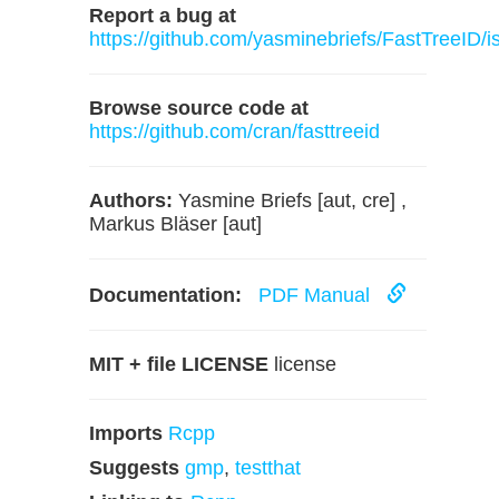
Report a bug at
https://github.com/yasminebriefs/FastTreeID/i
Browse source code at
https://github.com/cran/fasttreeid
Authors:
Yasmine Briefs [aut, cre] ,
Markus Bläser [aut]
Documentation:
PDF Manual
MIT + file LICENSE
license
Imports
Rcpp
Suggests
gmp
,
testthat