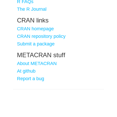
R FAQs
The R Journal
CRAN links
CRAN homepage
CRAN repository policy
Submit a package
METACRAN stuff
About METACRAN
At github
Report a bug