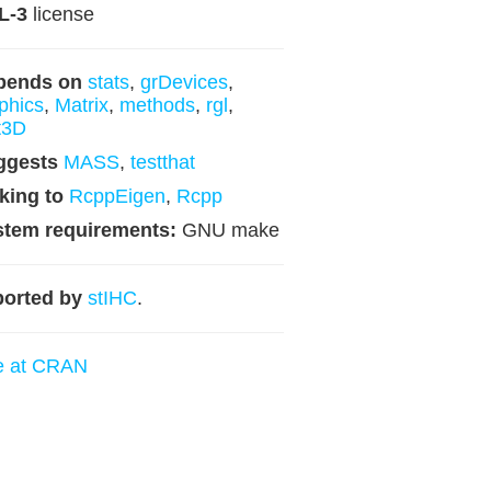
L-3
license
pends on
stats
,
grDevices
,
phics
,
Matrix
,
methods
,
rgl
,
t3D
ggests
MASS
,
testthat
king to
RcppEigen
,
Rcpp
stem requirements:
GNU make
orted by
stIHC
.
e at CRAN