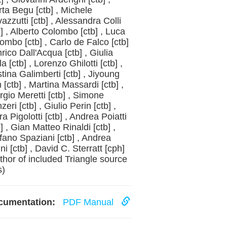
rta Begu [ctb] , Michele
azzutti [ctb] , Alessandra Colli
b] , Alberto Colombo [ctb] , Luca
ombo [ctb] , Carlo de Falco [ctb]
nrico Dall'Acqua [ctb] , Giulia
la [ctb] , Lorenzo Ghilotti [ctb] ,
stina Galimberti [ctb] , Jiyoung
 [ctb] , Martina Massardi [ctb] ,
rgio Meretti [ctb] , Simone
zeri [ctb] , Giulio Perin [ctb] ,
ra Pigolotti [ctb] , Andrea Poiatti
b] , Gian Matteo Rinaldi [ctb] ,
fano Spaziani [ctb] , Andrea
ini [ctb] , David C. Sterratt [cph]
thor of included Triangle source
s)
cumentation:
PDF Manual