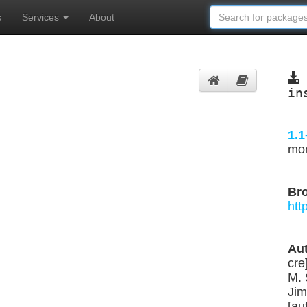
s
Services
About
in
1.1
mo
Br
htt
Aut
cre
M. 
Jim
[au