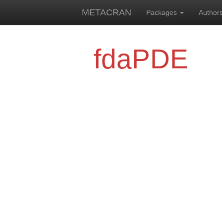
METACRAN
Packages
Author
fdaPDE