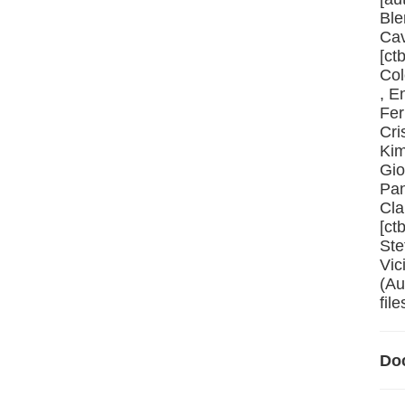
Ble
Cav
[ct
Col
, E
Fer
Cri
Kim
Gio
Pan
Cla
[ct
Ste
Vic
(Au
file
Do