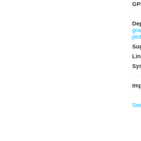
GP
De
gra
plo
Su
Lin
Sy
Imp
Se