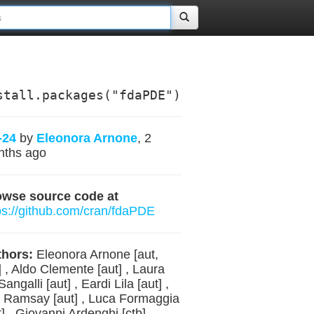
stall.packages("fdaPDE")
-24
by
Eleonora Arnone
, 2
nths ago
owse source code at
ps://github.com/cran/fdaPDE
hors:
Eleonora Arnone [aut,
] , Aldo Clemente [aut] , Laura
Sangalli [aut] , Eardi Lila [aut] ,
 Ramsay [aut] , Luca Formaggia
t] , Giovanni Ardenghi [ctb] ,