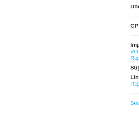
Do
GPL
Im
VG
Rc
Su
Lin
Rcp
Se