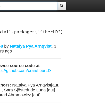
stall.packages("fiberLD")
-8
by
Natalya Pya Arnqvist
, 3
rs ago
owse source code at
ps://github.com/cran/fiberLD
hors:
Natalya Pya Arnqvist[aut,
] , Sara Sjöstedt de Luna [aut] ,
rad Abramowicz [aut]