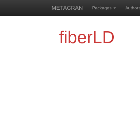
METACRAN
Packages
Author
fiberLD