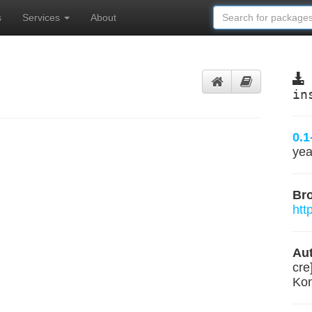
s
Services
About
in
0.1
yea
Br
htt
Aut
cre
Kon