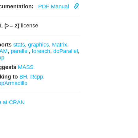
cumentation:
PDF Manual
 (>= 2)
license
ports
stats
,
graphics
,
Matrix
,
AM
,
parallel
,
foreach
,
doParallel
,
pp
ggests
MASS
king to
BH
,
Rcpp
,
pArmadillo
e at CRAN