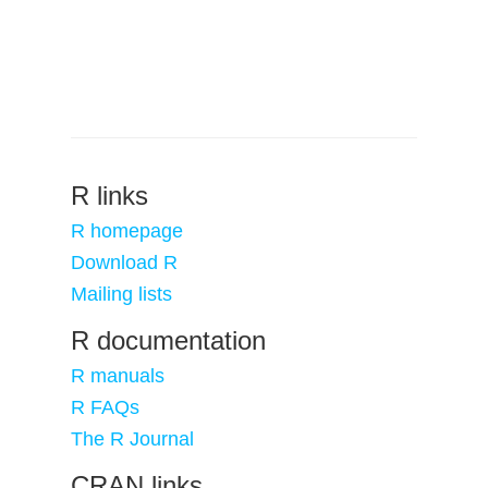
R links
R homepage
Download R
Mailing lists
R documentation
R manuals
R FAQs
The R Journal
CRAN links