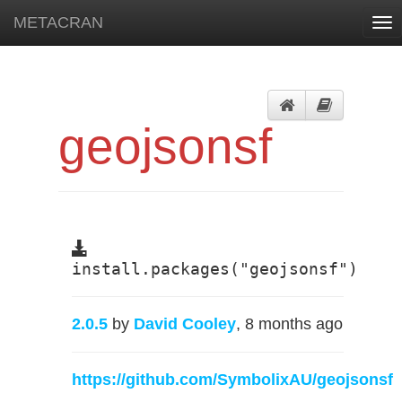
METACRAN
Tog
nav
geojsonsf
install.packages("geojsonsf")
2.0.5
by
David Cooley
, 8 months ago
https://github.com/SymbolixAU/geojsonsf