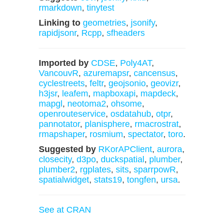
rmarkdown
,
tinytest
Linking to
geometries
,
jsonify
,
rapidjsonr
,
Rcpp
,
sfheaders
Imported by
CDSE
,
Poly4AT
,
VancouvR
,
azuremapsr
,
cancensus
,
cyclestreets
,
feltr
,
geojsonio
,
geovizr
,
h3jsr
,
leafem
,
mapboxapi
,
mapdeck
,
mapgl
,
neotoma2
,
ohsome
,
openrouteservice
,
osdatahub
,
otpr
,
pannotator
,
planisphere
,
rmacrostrat
,
rmapshaper
,
rosmium
,
spectator
,
toro
.
Suggested by
RKorAPClient
,
aurora
,
closecity
,
d3po
,
duckspatial
,
plumber
,
plumber2
,
rgplates
,
sits
,
sparrpowR
,
spatialwidget
,
stats19
,
tongfen
,
ursa
.
See at CRAN