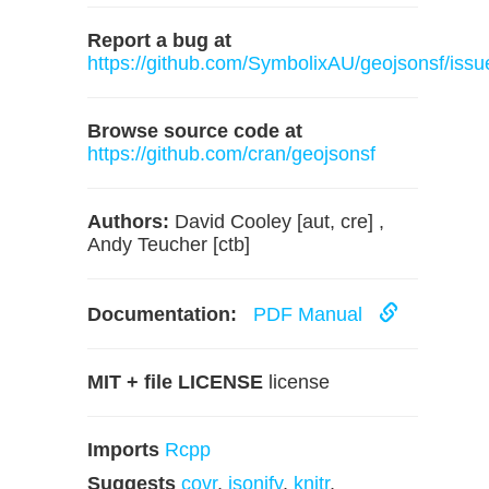
Report a bug at
https://github.com/SymbolixAU/geojsonsf/issu
Browse source code at
https://github.com/cran/geojsonsf
Authors:
David Cooley [aut, cre] ,
Andy Teucher [ctb]
Documentation:
PDF Manual
MIT + file LICENSE
license
Imports
Rcpp
Suggests
covr
,
jsonify
,
knitr
,