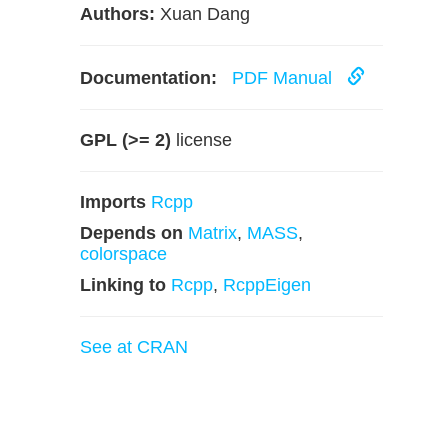
Authors:
Xuan Dang
Documentation:
PDF Manual
GPL (>= 2)
license
Imports
Rcpp
Depends on
Matrix
,
MASS
,
colorspace
Linking to
Rcpp
,
RcppEigen
See at CRAN