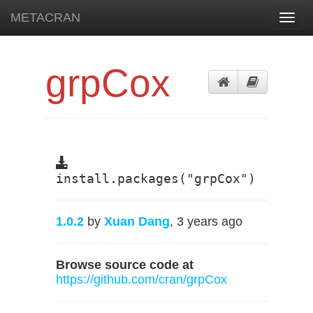
METACRAN
Toggl
navig
grpCox
install.packages("grpCox")
1.0.2
by
Xuan Dang
, 3 years ago
Browse source code at
https://github.com/cran/grpCox