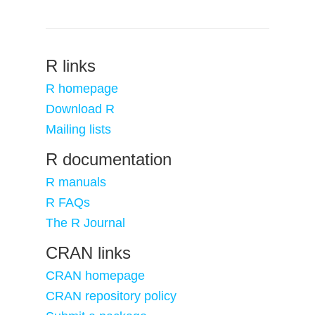
R links
R homepage
Download R
Mailing lists
R documentation
R manuals
R FAQs
The R Journal
CRAN links
CRAN homepage
CRAN repository policy