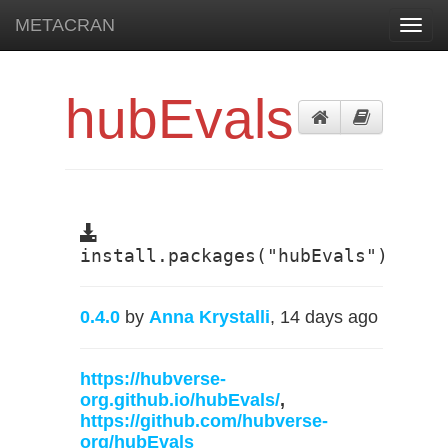
METACRAN
Toggl
navig
hubEvals
install.packages("hubEvals")
0.4.0
by
Anna Krystalli
, 14 days ago
https://hubverse-
org.github.io/hubEvals/
,
https://github.com/hubverse-
org/hubEvals