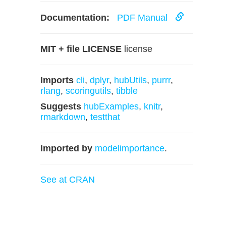
Documentation:
PDF Manual
MIT + file LICENSE
license
Imports
cli
,
dplyr
,
hubUtils
,
purrr
,
rlang
,
scoringutils
,
tibble
Suggests
hubExamples
,
knitr
,
rmarkdown
,
testthat
Imported by
modelimportance
.
See at CRAN