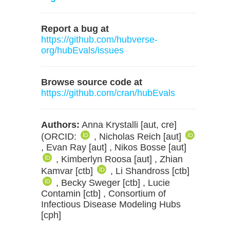
Report a bug at
https://github.com/hubverse-
org/hubEvals/issues
Browse source code at
https://github.com/cran/hubEvals
Authors:
Anna Krystalli [aut, cre]
(ORCID:
, Nicholas Reich [aut]
, Evan Ray [aut] , Nikos Bosse [aut]
, Kimberlyn Roosa [aut] , Zhian
Kamvar [ctb]
, Li Shandross [ctb]
, Becky Sweger [ctb] , Lucie
Contamin [ctb] , Consortium of
Infectious Disease Modeling Hubs
[cph]