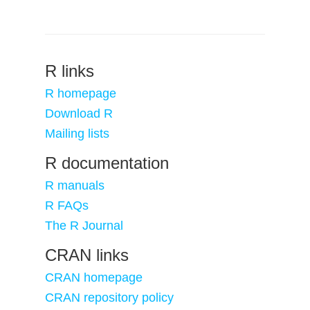
R links
R homepage
Download R
Mailing lists
R documentation
R manuals
R FAQs
The R Journal
CRAN links
CRAN homepage
CRAN repository policy