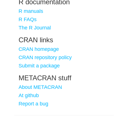
R documentation
R manuals
R FAQs
The R Journal
CRAN links
CRAN homepage
CRAN repository policy
Submit a package
METACRAN stuff
About METACRAN
At github
Report a bug