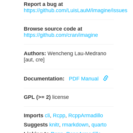
Report a bug at
https://github.com/LuisLauM/imagine/issues
Browse source code at
https://github.com/cran/imagine
Authors:
Wencheng Lau-Medrano
[aut, cre]
Documentation:
PDF Manual
GPL (>= 2)
license
Imports
cli
,
Rcpp
,
RcppArmadillo
Suggests
knitr
,
rmarkdown
,
quarto