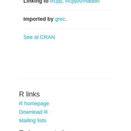
Linking to
Rcpp
,
RcppArmadillo
Imported by
grec
.
See at CRAN
R links
R homepage
Download R
Mailing lists