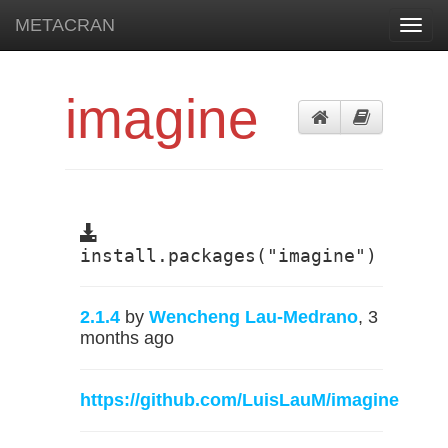
METACRAN
Toggl
navig
imagine
install.packages("imagine")
2.1.4
by
Wencheng Lau-Medrano
, 3
months ago
https://github.com/LuisLauM/imagine