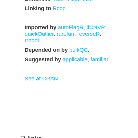
Linking to
Rcpp
Imported by
autoFlagR
,
ifCNVR
,
quickOutlier
,
rarefun
,
reverseR
,
rrobot
.
Depended on by
bulkQC
.
Suggested by
applicable
,
familiar
.
See at CRAN