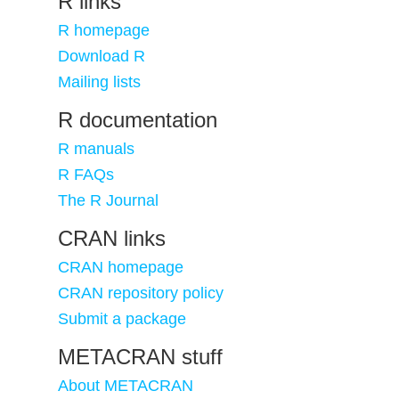
R links
R homepage
Download R
Mailing lists
R documentation
R manuals
R FAQs
The R Journal
CRAN links
CRAN homepage
CRAN repository policy
Submit a package
METACRAN stuff
About METACRAN