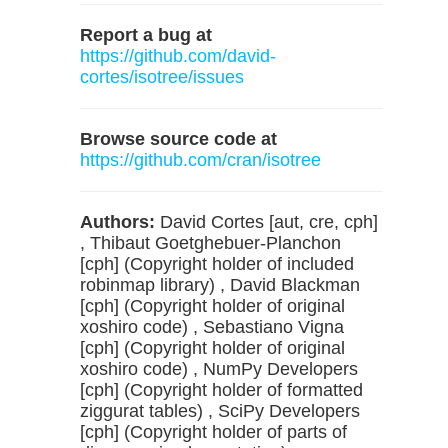
Report a bug at
https://github.com/david-
cortes/isotree/issues
Browse source code at
https://github.com/cran/isotree
Authors:
David Cortes [aut, cre, cph]
, Thibaut Goetghebuer-Planchon
[cph] (Copyright holder of included
robinmap library) , David Blackman
[cph] (Copyright holder of original
xoshiro code) , Sebastiano Vigna
[cph] (Copyright holder of original
xoshiro code) , NumPy Developers
[cph] (Copyright holder of formatted
ziggurat tables) , SciPy Developers
[cph] (Copyright holder of parts of