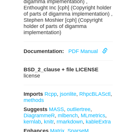
digamma implementation) ,
Enthought Inc [cph] (Copyright holder
of parts of digamma implementation) ,
Stephen Moshier [cph] (Copyright
holder of parts of digamma
implementation)
Documentation:
PDF Manual
BSD_2_clause + file LICENSE
license
Imports
Rcpp
,
jsonlite
,
RhpcBLASctl
,
methods
Suggests
MASS
,
outliertree
,
DiagrammeR
,
mlbench
,
MLmetrics
,
kernlab
,
knitr
,
rmarkdown
,
kableExtra
Enhances
Matrix
,
SparseM