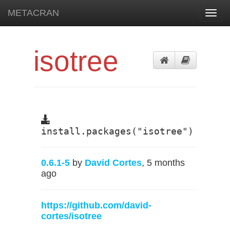
METACRAN
Toggl
navig
isotree
install.packages("isotree")
0.6.1-5
by
David Cortes
, 5 months
ago
https://github.com/david-
cortes/isotree